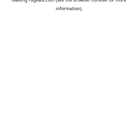
information).