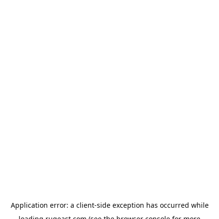
Application error: a
client
-side exception has occurred while
loading
rugeast.com
(see the
browser console
for more