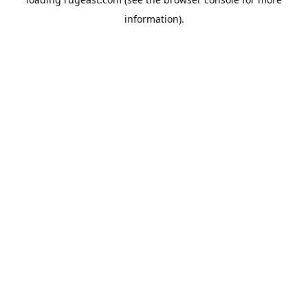
information).