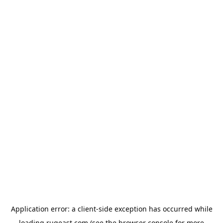
Application error: a
client
-side exception has occurred while
loading
rugeast.com
(see the
browser console
for more