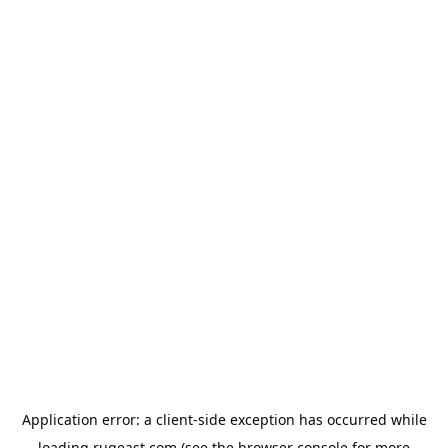
Application error: a
client
-side exception has occurred while
loading
rugeast.com
(see the
browser console
for more