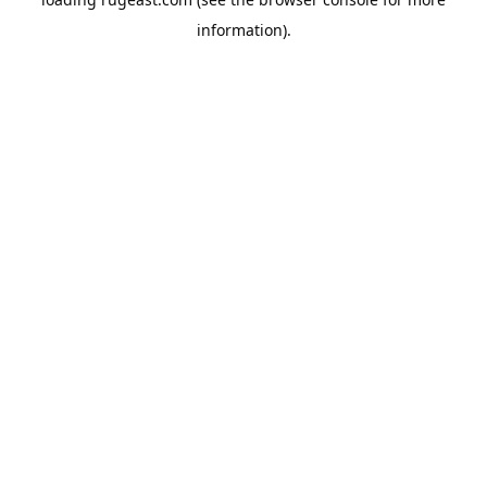
information).