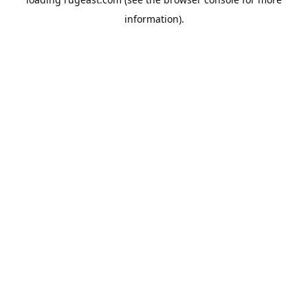
information).