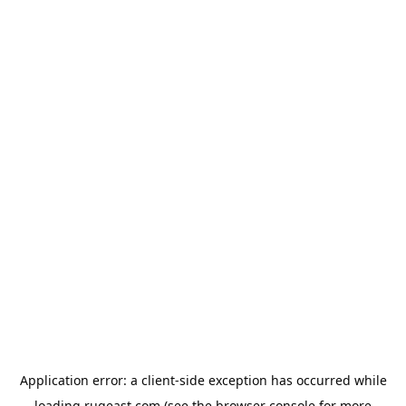
Application error: a
client
-side exception has occurred while
loading
rugeast.com
(see the
browser console
for more