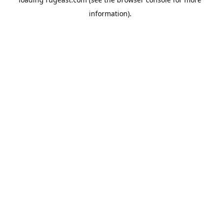
information).