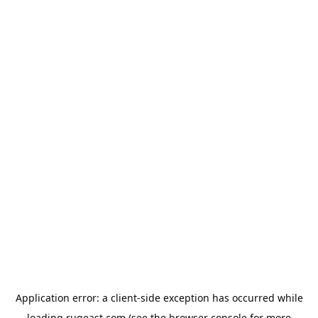
Application error: a
client
-side exception has occurred while
loading
rugeast.com
(see the
browser console
for more