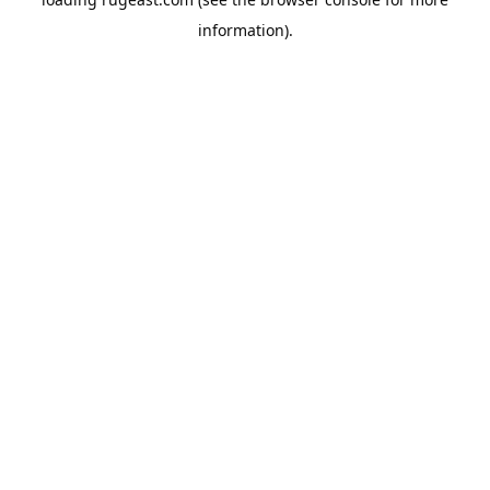
information).