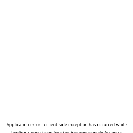
Application error: a
client
-side exception has occurred while
loading
rugeast.com
(see the
browser console
for more