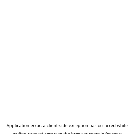
Application error: a
client
-side exception has occurred while
loading
rugeast.com
(see the
browser console
for more