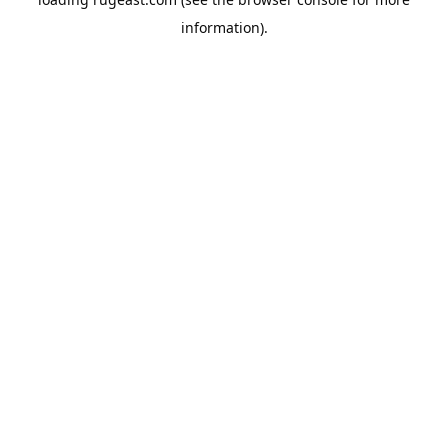
information).