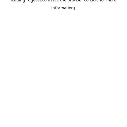
information).