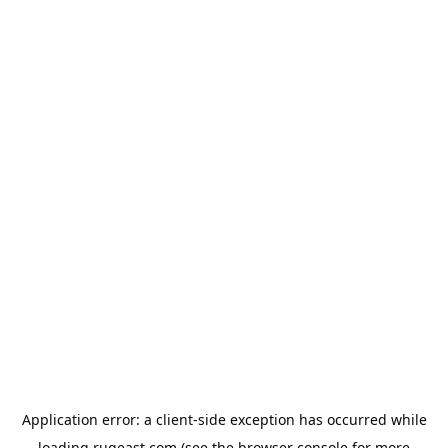
Application error: a
client
-side exception has occurred while
loading
rugeast.com
(see the
browser console
for more