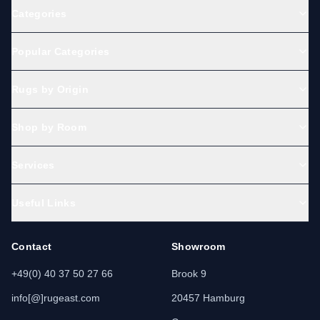
Categories
Popular Categories
Rugs by Origin
Shop by Room
Services
Useful Links
Contact
Showroom
+49(0) 40 37 50 27 66
Brook 9
info[@]rugeast.com
20457 Hamburg