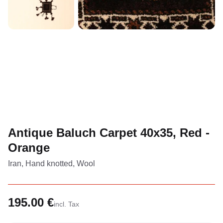
Antique Baluch Carpet 40x35, Red -
Orange
Iran, Hand knotted, Wool
195.00 €
incl. Tax