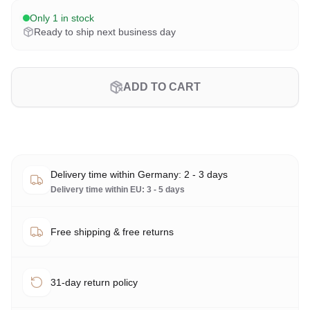
Only 1 in stock
Ready to ship next business day
ADD TO CART
Delivery time within Germany: 2 - 3 days
Delivery time within EU: 3 - 5 days
Free shipping & free returns
31-day return policy