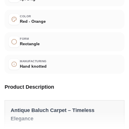
COLOR
Red - Orange
FORM
Rectangle
MANUFACTURING
Hand knotted
Product Description
Antique Baluch Carpet – Timeless
Elegance