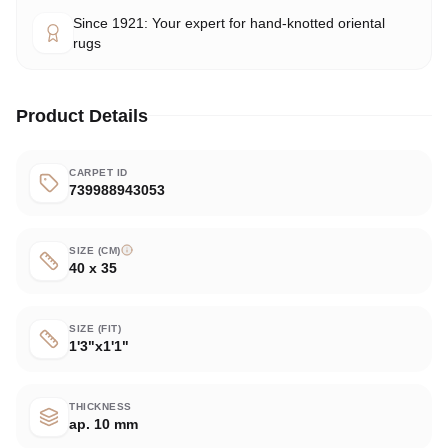
Since 1921: Your expert for hand-knotted oriental
rugs
Product Details
CARPET ID
739988943053
SIZE (CM)
40 x 35
SIZE (FIT)
1'3"x1'1"
THICKNESS
ap. 10 mm