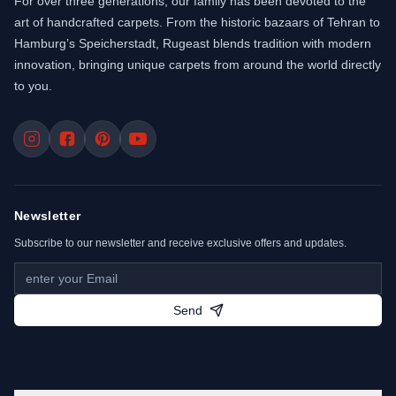
For over three generations, our family has been devoted to the
art of handcrafted carpets. From the historic bazaars of Tehran to
Hamburg’s Speicherstadt, Rugeast blends tradition with modern
innovation, bringing unique carpets from around the world directly
to you.
Newsletter
Subscribe to our newsletter and receive exclusive offers and updates.
Send