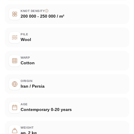
KNOT DENSITY
200 000 - 250 000 / m²
PILE
Wool
WARP
Cotton
ORIGIN
Iran / Persia
AGE
Contemporary 0-20 years
WEIGHT
ap. 2 kg