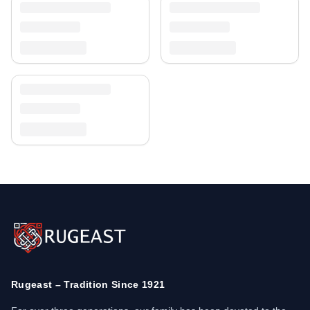
Rugeast – Tradition Since 1921