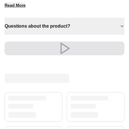
✔ Timeless design for any interior
Read More
✔ A distinctive decorative statement
✔ Brings cosy elegance to any room
✔ Versatile style for every space
Questions about the product?
✔ A lasting investment for your home
Shipping & Service
Enjoy free shipping and a 30-day return policy.
Discover more in our
rug collection
.