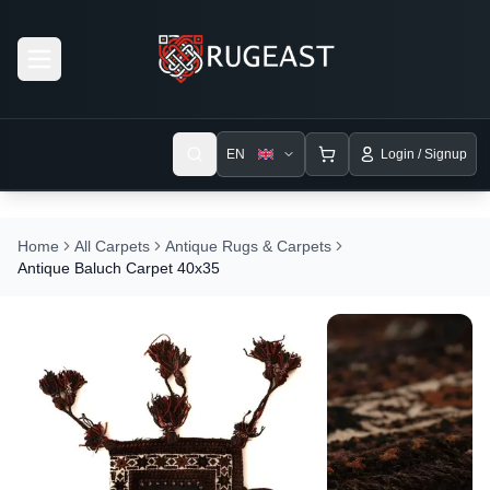
Open menu
EN
Login / Signup
Home
All Carpets
Antique Rugs & Carpets
Antique Baluch Carpet 40x35