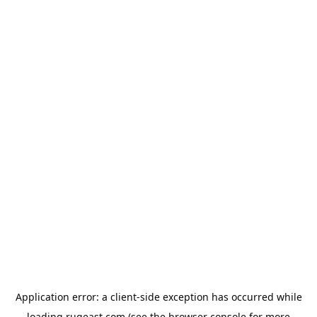
Application error: a
client
-side exception has occurred while
loading
rugeast.com
(see the
browser console
for more