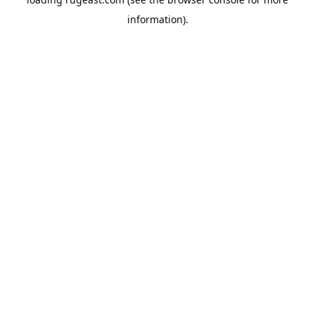
information).