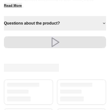
centrepiece for refined, individual interiors.
Read More
✔ Timeless design for any interior
✔ Brings cosy elegance to any room
Questions about the product?
✔ Pairs with both modern and classic decor
✔ Effortlessly elevates any setting
✔ An eye-catching centrepiece for your home
Its refined look elevates living rooms, bedrooms and
beyond, creating a warm, welcoming atmosphere.
An unmistakable statement of style.
Shipping & Service
Enjoy free shipping and a 30-day return policy.
Discover more in our
rug collection
.