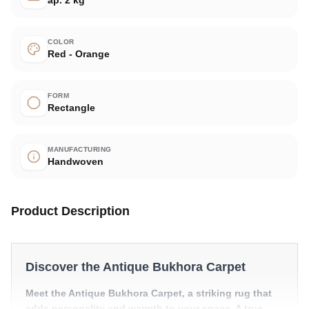
COLOR
Red - Orange
FORM
Rectangle
MANUFACTURING
Handwoven
Product Description
Discover the Antique Bukhora Carpet
Meet the Antique Bukhora Carpet, a striking rug that
adds personality and warmth to your space. A true