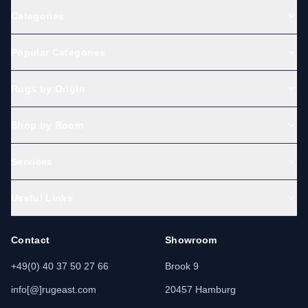
Categories
Popular Categories
Rugs by Origin
Shop by Room
Services
Useful Links
Contact
Showroom
+49(0) 40 37 50 27 66
Brook 9
info[@]rugeast.com
20457 Hamburg