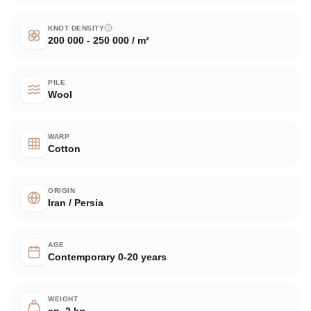
KNOT DENSITY
200 000 - 250 000 / m²
PILE
Wool
WARP
Cotton
ORIGIN
Iran / Persia
AGE
Contemporary 0-20 years
WEIGHT
ap. 2 kg