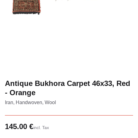
Antique Bukhora Carpet 46x33, Red
- Orange
Iran, Handwoven, Wool
145.00 €
incl. Tax