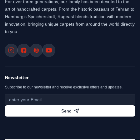
For over three generations, our family has been devoted to the
art of handcrafted carpets. From the historic bazaars of Tehran to
Hamburg’s Speicherstadt, Rugeast blends tradition with modern
innovation, bringing unique carpets from around the world directly
to you.
Newsletter
Subscribe to our newsletter and receive exclusive offers and updates.
Send