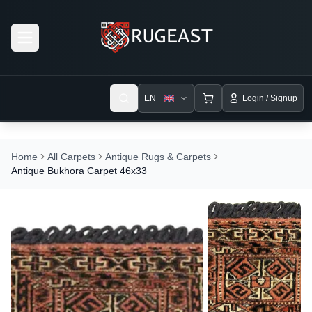
Open menu
EN
Login / Signup
Home
All Carpets
Antique Rugs & Carpets
Antique Bukhora Carpet 46x33