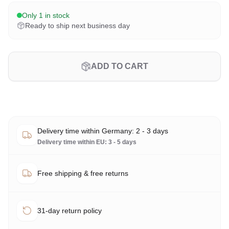
Only 1 in stock
Ready to ship next business day
ADD TO CART
Delivery time within Germany: 2 - 3 days
Delivery time within EU: 3 - 5 days
Free shipping & free returns
31-day return policy