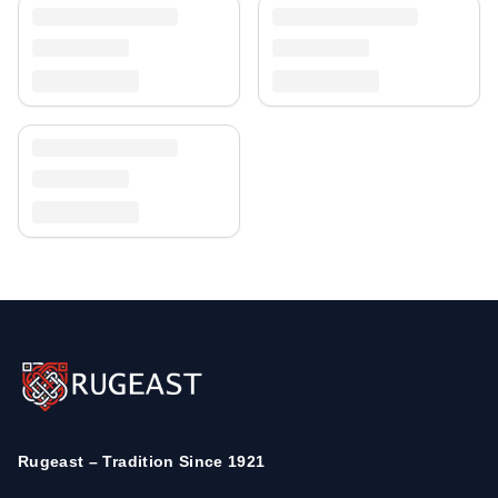
Rugeast – Tradition Since 1921