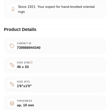
Since 1921: Your expert for hand-knotted oriental
rugs
Product Details
CARPET ID
739988944340
SIZE (CM)
46 x 33
SIZE (FIT)
1'6"x1'0"
THICKNESS
ap. 10 mm