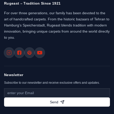
Rugeast – Tradition Since 1921
For over three generations, our family has been devoted to the
art of handcrafted carpets. From the historic bazaars of Tehran to
Hamburg’s Speicherstadt, Rugeast blends tradition with modern
innovation, bringing unique carpets from around the world directly
to you.
Newsletter
Subscribe to our newsletter and receive exclusive offers and updates.
Send