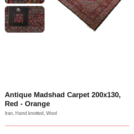
Antique Madshad Carpet 200x130,
Red - Orange
Iran, Hand knotted, Wool