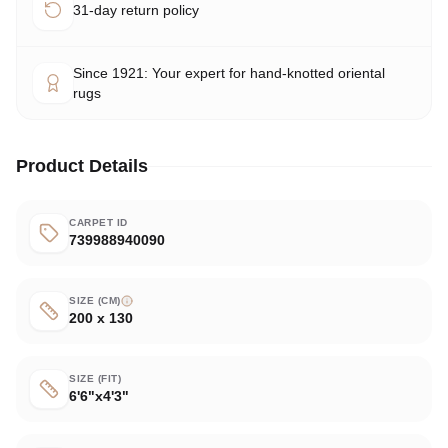
31-day return policy
Since 1921: Your expert for hand-knotted oriental
rugs
Product Details
CARPET ID
739988940090
SIZE (CM)
200 x 130
SIZE (FIT)
6'6"x4'3"