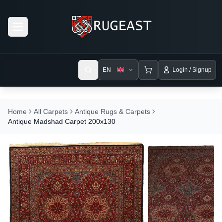
Open menu
EN
Login / Signup
Home
All Carpets
Antique Rugs & Carpets
Antique Madshad Carpet 200x130