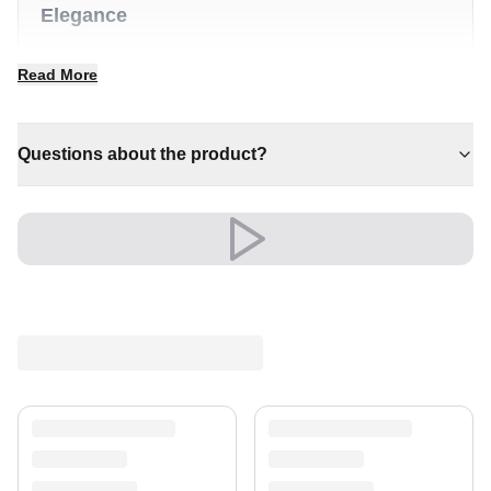
Elegance
✔ A distinctive decorative statement
Read More
✔ Pairs with both modern and classic decor
✔ A lasting investment for your home
✔ Brings cosy elegance to any room
Questions about the product?
✔ Adds warmth and comfort to your space
Shipping & Service
Enjoy free shipping and a 30-day return policy.
Discover more in our
rug collection
.