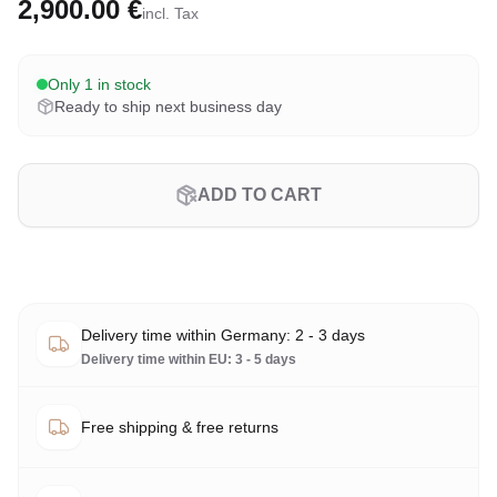
2,900.00 €
incl. Tax
Only 1 in stock
Ready to ship next business day
ADD TO CART
Delivery time within Germany: 2 - 3 days
Delivery time within EU: 3 - 5 days
Free shipping & free returns