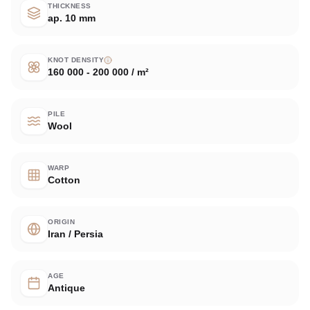
THICKNESS
ap. 10 mm
KNOT DENSITY
160 000 - 200 000 / m²
PILE
Wool
WARP
Cotton
ORIGIN
Iran / Persia
AGE
Antique