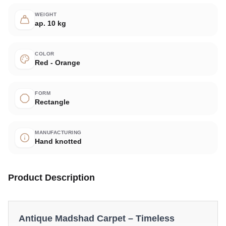
WEIGHT
ap. 10 kg
COLOR
Red - Orange
FORM
Rectangle
MANUFACTURING
Hand knotted
Product Description
Antique Madshad Carpet – Timeless