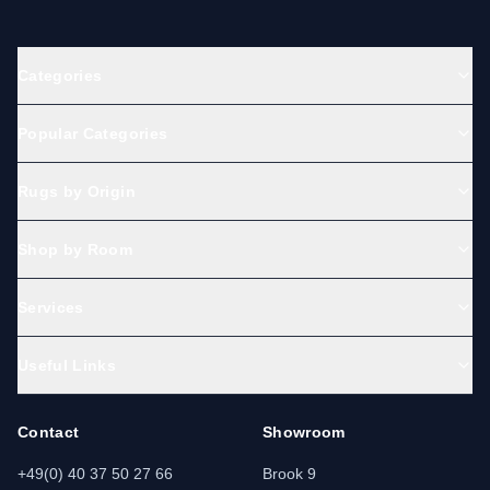
Categories
Popular Categories
Rugs by Origin
Shop by Room
Services
Useful Links
Contact
Showroom
+49(0) 40 37 50 27 66
Brook 9