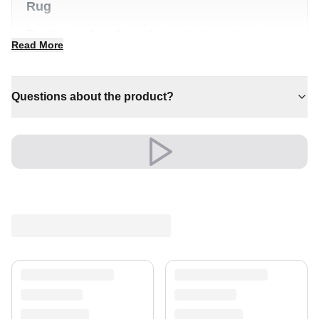
Rug
The Antique Save Carpet brings timeless character
Read More
and quiet luxury to any interior. It is a distinctive piece
that anchors a room with effortless style.
✔ Timeless design for any interior
Questions about the product?
✔ A lasting investment for your home
✔ Versatile style for every space
✔ Effortlessly elevates any setting
✔ Pairs with both modern and classic decor
Shipping & Service
Enjoy free shipping and a 30-day return policy.
Discover more in our
rug collection
.