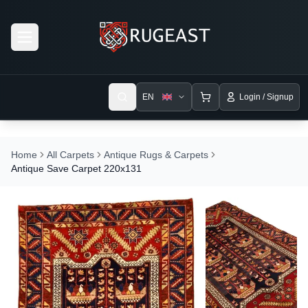
Open menu
EN
Login / Signup
Home
All Carpets
Antique Rugs & Carpets
Antique Save Carpet 220x131