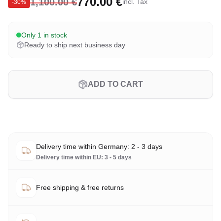
770.00 €
1,100.00 €
incl. Tax
-
30
%
Only 1 in stock
Ready to ship next business day
ADD TO CART
Delivery time within Germany: 2 - 3 days
Delivery time within EU: 3 - 5 days
Free shipping & free returns