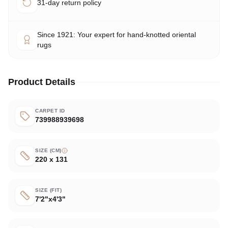
31-day return policy
Since 1921: Your expert for hand-knotted oriental
rugs
Product Details
CARPET ID
739988939698
SIZE (CM)
220 x 131
SIZE (FIT)
7'2"x4'3"