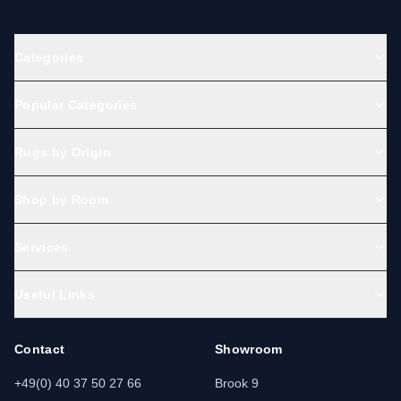
Categories
Popular Categories
Rugs by Origin
Shop by Room
Services
Useful Links
Contact
Showroom
+49(0) 40 37 50 27 66
Brook 9