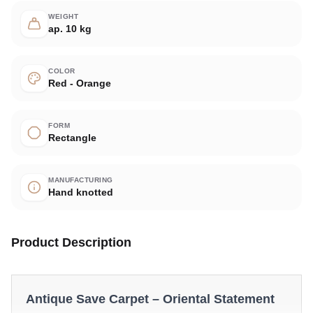
WEIGHT
ap. 10 kg
COLOR
Red - Orange
FORM
Rectangle
MANUFACTURING
Hand knotted
Product Description
Antique Save Carpet – Oriental Statement