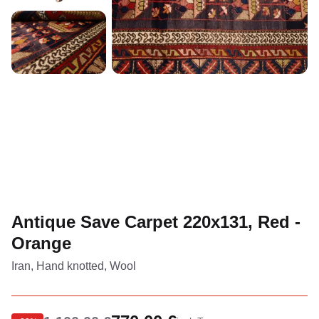
Antique Save Carpet 220x131, Red -
Orange
Iran, Hand knotted, Wool