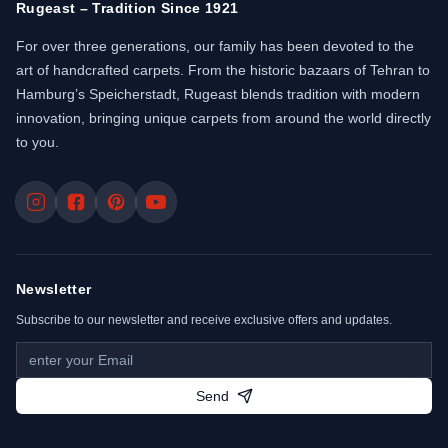
Rugeast – Tradition Since 1921
For over three generations, our family has been devoted to the
art of handcrafted carpets. From the historic bazaars of Tehran to
Hamburg’s Speicherstadt, Rugeast blends tradition with modern
innovation, bringing unique carpets from around the world directly
to you.
Newsletter
Subscribe to our newsletter and receive exclusive offers and updates.
Send