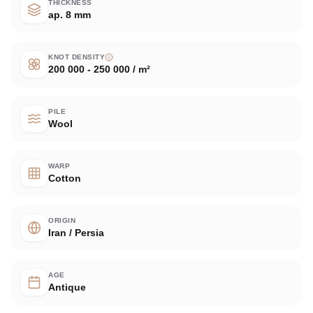
THICKNESS
ap. 8 mm
KNOT DENSITY
200 000 - 250 000 / m²
PILE
Wool
WARP
Cotton
ORIGIN
Iran / Persia
AGE
Antique