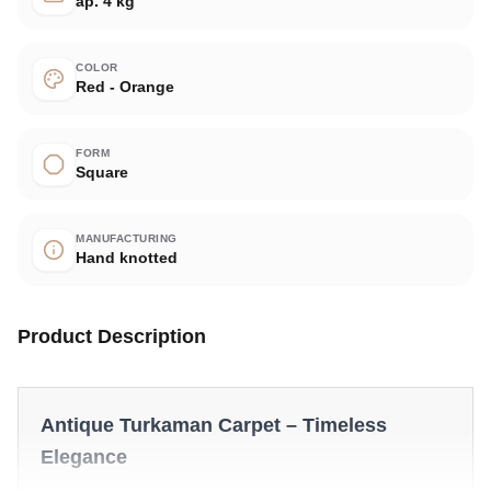
ap. 4 kg
COLOR
Red - Orange
FORM
Square
MANUFACTURING
Hand knotted
Product Description
Antique Turkaman Carpet – Timeless
Elegance