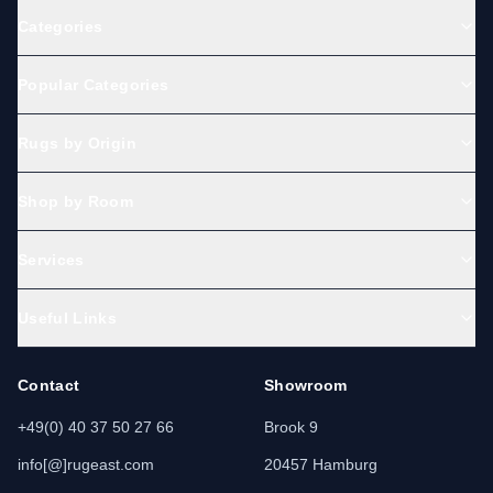
Categories
Popular Categories
Rugs by Origin
Shop by Room
Services
Useful Links
Contact
Showroom
+49(0) 40 37 50 27 66
Brook 9
info[@]rugeast.com
20457 Hamburg