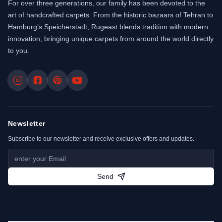
For over three generations, our family has been devoted to the
art of handcrafted carpets. From the historic bazaars of Tehran to
Hamburg’s Speicherstadt, Rugeast blends tradition with modern
innovation, bringing unique carpets from around the world directly
to you.
Newsletter
Subscribe to our newsletter and receive exclusive offers and updates.
Send