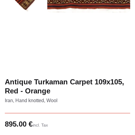
Antique Turkaman Carpet 109x105,
Red - Orange
Iran, Hand knotted, Wool
895.00 €
incl. Tax