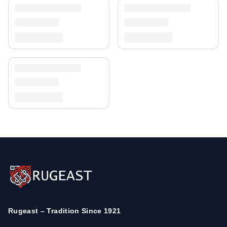
Rugeast – Tradition Since 1921