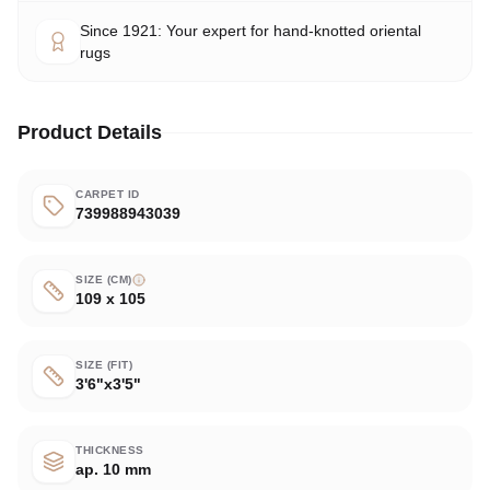
Since 1921: Your expert for hand-knotted oriental
rugs
Product Details
CARPET ID
739988943039
SIZE (CM)
109 x 105
SIZE (FIT)
3'6"x3'5"
THICKNESS
ap. 10 mm