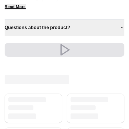
The Antique Turkaman Carpet brings timeless
Read More
character and quiet luxury to any interior. It is a
distinctive piece that anchors a room with effortless
style.
Questions about the product?
✔ Timeless design for any interior
✔ A distinctive decorative statement
✔ A lasting investment for your home
✔ Brings cosy elegance to any room
✔ Adds warmth and comfort to your space
Versatile and full of presence, it complements both
modern and classic settings with ease.
Shipping & Service
Enjoy free shipping and a 30-day return policy.
Discover more in our
rug collection
.