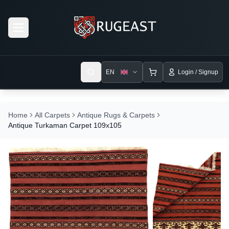
Open menu
EN
Login / Signup
Home
All Carpets
Antique Rugs & Carpets
Antique Turkaman Carpet 109x105