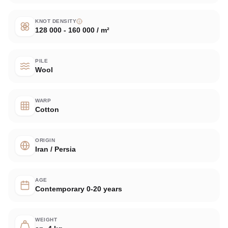
KNOT DENSITY
128 000 - 160 000 / m²
PILE
Wool
WARP
Cotton
ORIGIN
Iran / Persia
AGE
Contemporary 0-20 years
WEIGHT