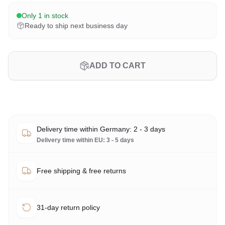
Only 1 in stock
Ready to ship next business day
ADD TO CART
Delivery time within Germany: 2 - 3 days
Delivery time within EU: 3 - 5 days
Free shipping & free returns
31-day return policy