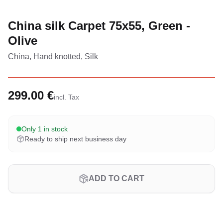
China silk Carpet 75x55, Green -
Olive
China, Hand knotted, Silk
299.00 €
incl. Tax
Only 1 in stock
Ready to ship next business day
ADD TO CART