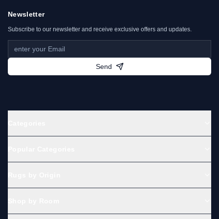
Newsletter
Subscribe to our newsletter and receive exclusive offers and updates.
Send
Categories
Popular Categories
Rugs by Origin
Shop by Room