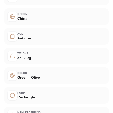
ORIGIN
China
AGE
Antique
WEIGHT
ap. 2 kg
COLOR
Green - Olive
FORM
Rectangle
MANUFACTURING