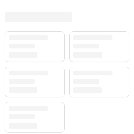
Shipping & Service
Enjoy free shipping and a 30-day return policy.
Discover more in our
rug collection
.