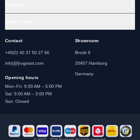
Services
Useful Links
Contact
Showroom
+49(0) 40 37 50 27 66
Brook 9
info[@]rugeast.com
20457 Hamburg
Germany
Opening hours
Mon–Fri: 9:00 AM – 5:00 PM
Sat: 9:00 AM – 3:00 PM
Sun: Closed
© 2005 - 2026 Rugeast. All rights reserved.