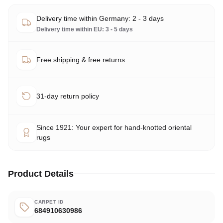
Delivery time within Germany: 2 - 3 days
Delivery time within EU: 3 - 5 days
Free shipping & free returns
31-day return policy
Since 1921: Your expert for hand-knotted oriental
rugs
Product Details
CARPET ID
684910630986