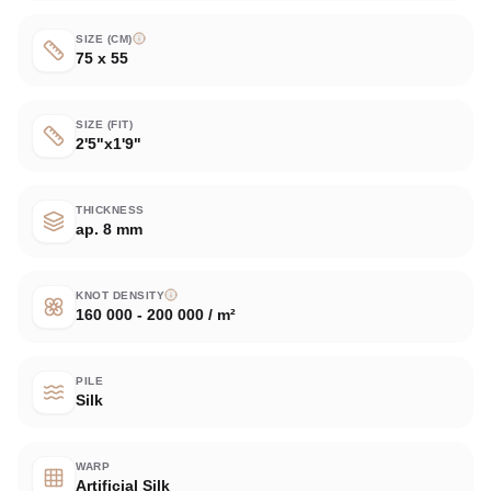
SIZE (CM)
75 x 55
SIZE (FIT)
2'5"x1'9"
THICKNESS
ap. 8 mm
KNOT DENSITY
160 000 - 200 000 / m²
PILE
Silk
WARP
Artificial Silk