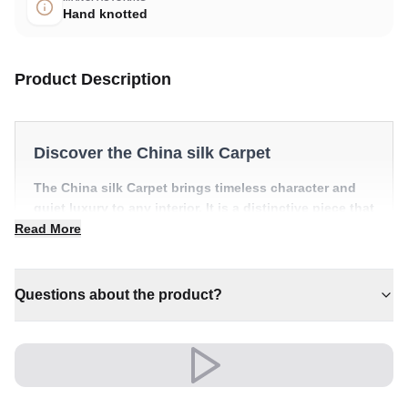
Hand knotted
Product Description
Discover the China silk Carpet
The China silk Carpet brings timeless character and
quiet luxury to any interior. It is a distinctive piece that
anchors a room with effortless style.
Read More
✔ Brings cosy elegance to any room
✔ A distinctive decorative statement
Questions about the product?
✔ Timeless design for any interior
✔ Effortlessly elevates any setting
✔ Pairs with both modern and classic decor