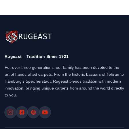
Rugeast – Tradition Since 1921
For over three generations, our family has been devoted to the
art of handcrafted carpets. From the historic bazaars of Tehran to
Hamburg’s Speicherstadt, Rugeast blends tradition with modern
innovation, bringing unique carpets from around the world directly
to you.