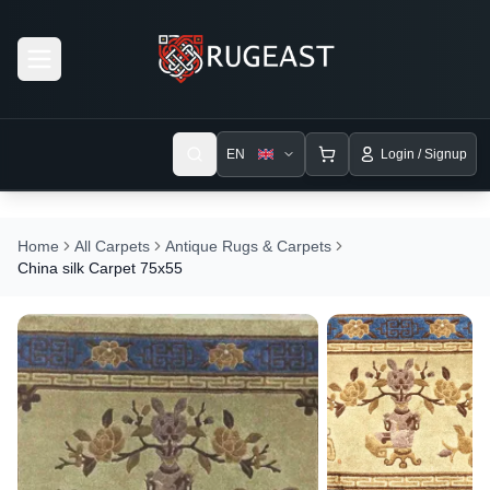
Open menu
EN
Login / Signup
Home
All Carpets
Antique Rugs & Carpets
China silk Carpet 75x55