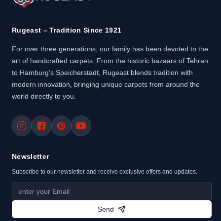
Rugeast – Tradition Since 1921
For over three generations, our family has been devoted to the
art of handcrafted carpets. From the historic bazaars of Tehran
to Hamburg’s Speicherstadt, Rugeast blends tradition with
modern innovation, bringing unique carpets from around the
world directly to you.
Newsletter
Subscribe to our newsletter and receive exclusive offers and updates.
Send