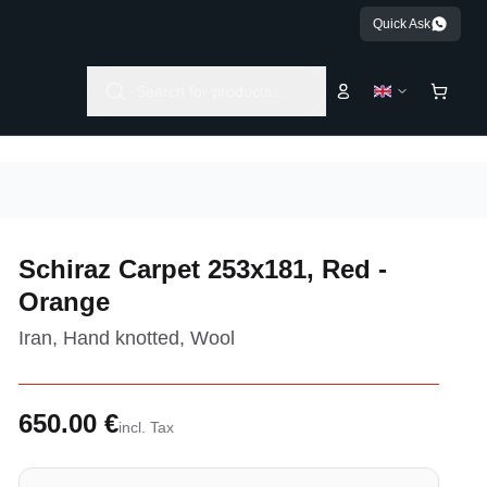
Quick Ask
Search for products...
Schiraz Carpet 253x181, Red -
Orange
Iran, Hand knotted, Wool
650.00 €
incl. Tax