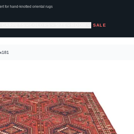
rt for hand-knotted oriental rugs
L CARPETS
COLORS
SIZE
ROOM
SALE
3x181