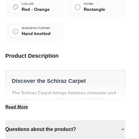
COLOR
FORM
Red - Orange
Rectangle
MANUFACTURING
Hand knotted
Product Description
Discover the Schiraz Carpet
The Schiraz Carpet brings timeless character and
quiet luxury to any interior. It is a distinctive piece
that anchors a room with effortless style.
Read More
✔ Brings cosy elegance to any room
✔ Versatile style for every space
Questions about the product?
✔ Pairs with both modern and classic decor