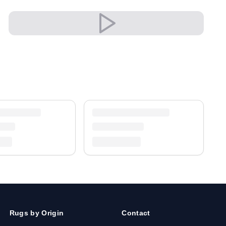
✔ An eye-catching centrepiece for your home
✔ Timeless design for any interior
Versatile and full of presence, it complements
both modern and classic settings with ease.
A timeless treasure for your home.
Shipping & Service
Enjoy free shipping and a 30-day return policy.
Discover more in our
rug collection
.
Rugs by Origin
Contact