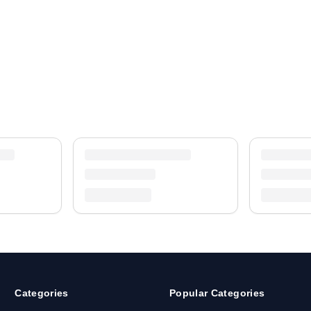
Categories
Popular Categories