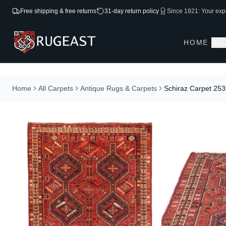
Free shipping & free returns
31-day return policy
Since 1921: Your expe
HOME
AL
Home
All Carpets
Antique Rugs & Carpets
Schiraz Carpet 25