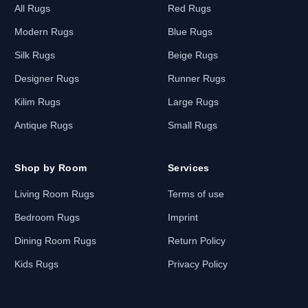
All Rugs
Red Rugs
Modern Rugs
Blue Rugs
Silk Rugs
Beige Rugs
Designer Rugs
Runner Rugs
Kilim Rugs
Large Rugs
Antique Rugs
Small Rugs
Shop by Room
Services
Living Room Rugs
Terms of use
Bedroom Rugs
Imprint
Dining Room Rugs
Return Policy
Kids Rugs
Privacy Policy