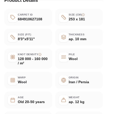
Product Details
CARPET ID
SIZE (CM)
684910627108
253 x 181
SIZE (FIT)
THICKNESS
8'3"x5'11"
ap. 10 mm
KNOT DENSITY
PILE
128 000 - 160 000
Wool
/ m²
WARP
ORIGIN
Wool
Iran / Persia
AGE
WEIGHT
Old 20-50 years
ap. 12 kg