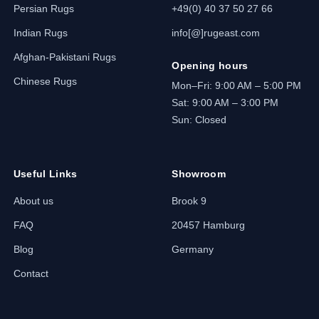
Persian Rugs
+49(0) 40 37 50 27 66
Indian Rugs
info[@]rugeast.com
Afghan-Pakistani Rugs
Opening hours
Chinese Rugs
Mon–Fri: 9:00 AM – 5:00 PM
Sat: 9:00 AM – 3:00 PM
Sun: Closed
Useful Links
Showroom
About us
Brook 9
FAQ
20457 Hamburg
Blog
Germany
Contact