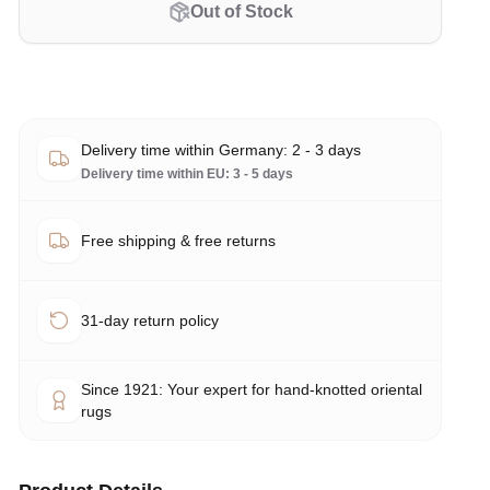
Out of Stock
Delivery time within Germany: 2 - 3 days
Delivery time within EU: 3 - 5 days
Free shipping & free returns
31-day return policy
Since 1921: Your expert for hand-knotted oriental
rugs