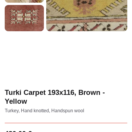
Turki Carpet 193x116, Brown -
Yellow
Turkey, Hand knotted, Handspun wool