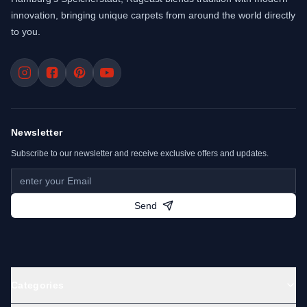
innovation, bringing unique carpets from around the world directly
to you.
Newsletter
Subscribe to our newsletter and receive exclusive offers and updates.
Send
Categories