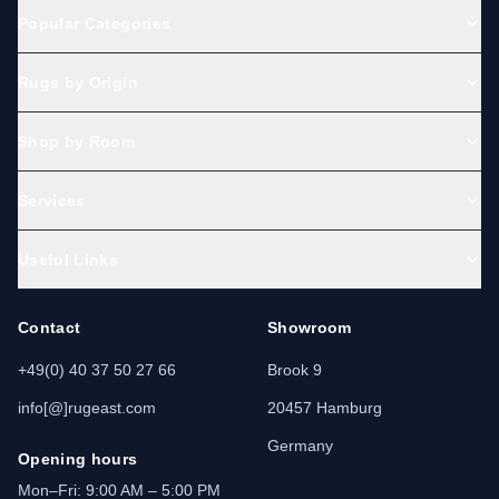
Popular Categories
Rugs by Origin
Shop by Room
Services
Useful Links
Contact
Showroom
+49(0) 40 37 50 27 66
Brook 9
info[@]rugeast.com
20457 Hamburg
Germany
Opening hours
Mon–Fri: 9:00 AM – 5:00 PM