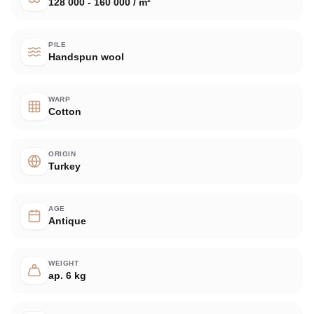
128 000 - 160 000 / m²
PILE
Handspun wool
WARP
Cotton
ORIGIN
Turkey
AGE
Antique
WEIGHT
ap. 6 kg