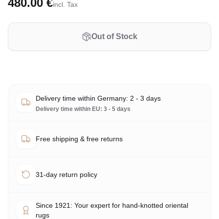
480.00 €
incl. Tax
Out of Stock
Delivery time within Germany: 2 - 3 days
Delivery time within EU: 3 - 5 days
Free shipping & free returns
31-day return policy
Since 1921: Your expert for hand-knotted oriental
rugs