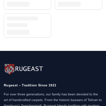
Rugeast – Tradition Since 1921
For over three generations, our family has been devoted to the
art of handcrafted carpets. From the historic bazaars of Tehran to
Hamburg’s Speicherstadt, Rugeast blends tradition with modern