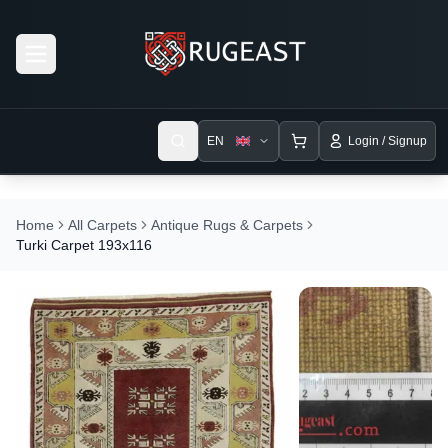
Open menu
EN
Login / Signup
Home
All Carpets
Antique Rugs & Carpets
Turki Carpet 193x116