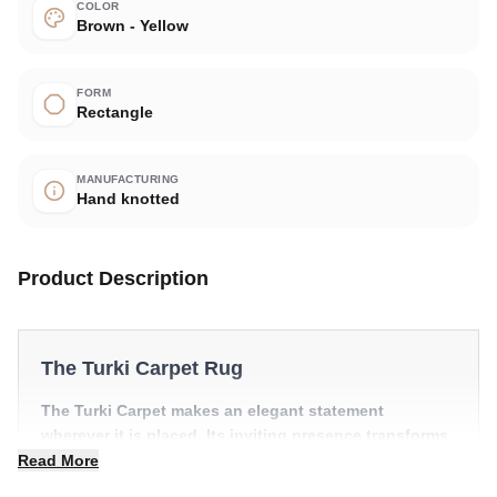
COLOR
Brown - Yellow
FORM
Rectangle
MANUFACTURING
Hand knotted
Product Description
The Turki Carpet Rug
The Turki Carpet makes an elegant statement
wherever it is placed. Its inviting presence transforms
a room into something truly special.
Read More