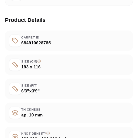
Product Details
CARPET ID
684910628785
SIZE (CM)
193 x 116
SIZE (FIT)
6'3"x3'9"
THICKNESS
ap. 10 mm
KNOT DENSITY