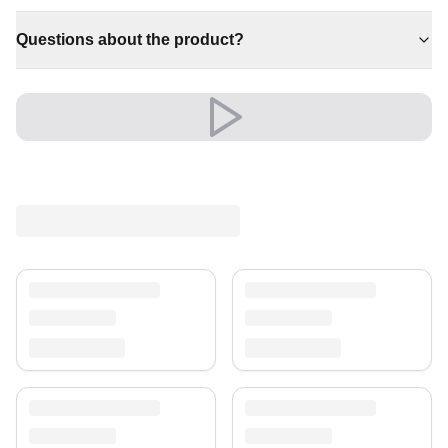
✔ An eye-catching centrepiece for your home
✔ Pairs with both modern and classic decor
Questions about the product?
✔ Timeless design for any interior
✔ Effortlessly elevates any setting
✔ Brings cosy elegance to any room
Its refined look elevates living rooms, bedrooms and
beyond, creating a warm, welcoming atmosphere.
A timeless treasure for your home.
Shipping & Service
Enjoy free shipping and a 30-day return policy.
Discover more in our
rug collection
.