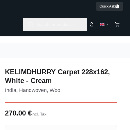
Quick Ask
Search for products...
KELIMDHURRY Carpet 228x162,
White - Cream
India, Handwoven, Wool
270.00 €
incl. Tax