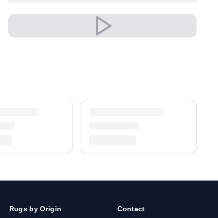
both modern and classic settings with ease.
A timeless treasure for your home.
Shipping & Service
Enjoy free shipping and a 30-day return policy.
Discover more in our
rug collection
.
Rugs by Origin
Contact