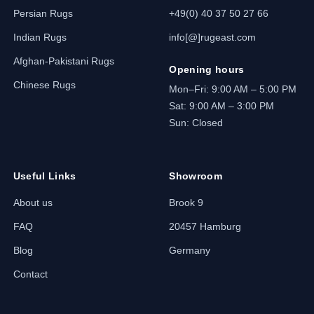
Persian Rugs
+49(0) 40 37 50 27 66
Indian Rugs
info[@]rugeast.com
Afghan-Pakistani Rugs
Opening hours
Chinese Rugs
Mon–Fri: 9:00 AM – 5:00 PM
Sat: 9:00 AM – 3:00 PM
Sun: Closed
Useful Links
Showroom
About us
Brook 9
FAQ
20457 Hamburg
Blog
Germany
Contact