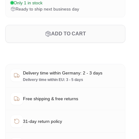
Only 1 in stock
Ready to ship next business day
ADD TO CART
Delivery time within Germany: 2 - 3 days
Delivery time within EU: 3 - 5 days
Free shipping & free returns
31-day return policy