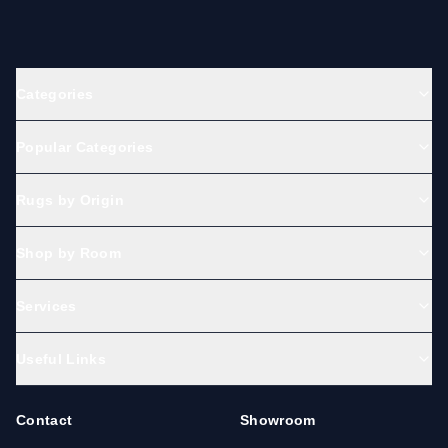
Categories
Popular Categories
Rugs by Origin
Shop by Room
Services
Useful Links
Contact
Showroom