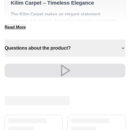
Kilim Carpet – Timeless Elegance
The Kilim Carpet makes an elegant statement
wherever it is placed. Its inviting presence transforms
a room into something truly special.
Read More
✔ Versatile style for every space
✔ Adds warmth and comfort to your space
Questions about the product?
✔ Pairs with both modern and classic decor
✔ A lasting investment for your home
✔ Brings cosy elegance to any room
Its refined look elevates living rooms, bedrooms and
beyond, creating a warm, welcoming atmosphere.
An unmistakable statement of style.
Shipping & Service
Enjoy free shipping and a 30-day return policy.