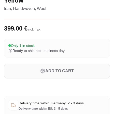
Yellow
Iran, Handwoven, Wool
399.00 €
incl. Tax
Only 1 in stock
Ready to ship next business day
ADD TO CART
Delivery time within Germany: 2 - 3 days
Delivery time within EU: 3 - 5 days