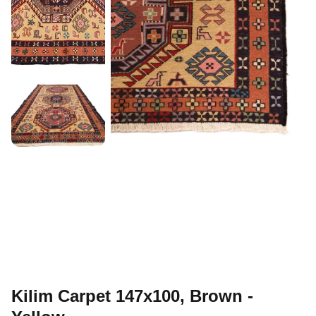
Kilim Carpet 147x100, Brown -