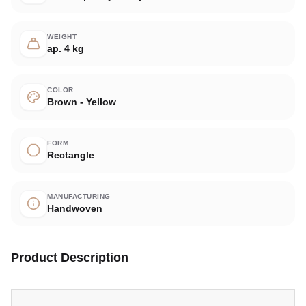
WEIGHT
ap. 4 kg
COLOR
Brown - Yellow
FORM
Rectangle
MANUFACTURING
Handwoven
Product Description