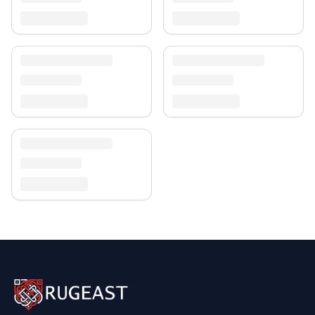
Discover more in our
rug collection
.