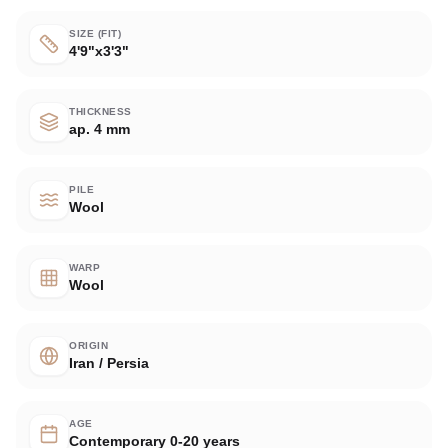
SIZE (FIT)
4'9"x3'3"
THICKNESS
ap. 4 mm
PILE
Wool
WARP
Wool
ORIGIN
Iran / Persia
AGE
Contemporary 0-20 years