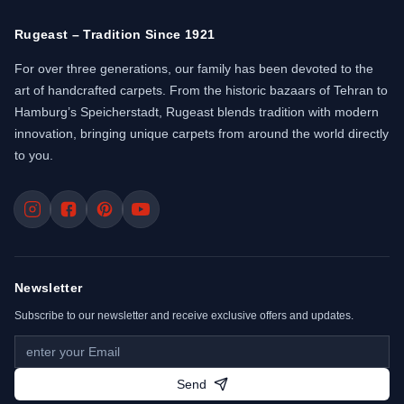
Rugeast – Tradition Since 1921
For over three generations, our family has been devoted to the
art of handcrafted carpets. From the historic bazaars of Tehran to
Hamburg’s Speicherstadt, Rugeast blends tradition with modern
innovation, bringing unique carpets from around the world directly
to you.
Newsletter
Subscribe to our newsletter and receive exclusive offers and updates.
Send