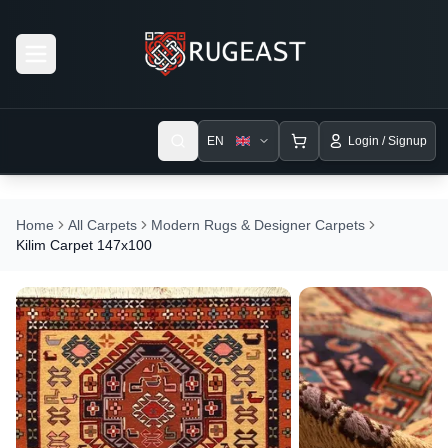
Open menu
EN
Login / Signup
Home
All Carpets
Modern Rugs & Designer Carpets
Kilim Carpet 147x100