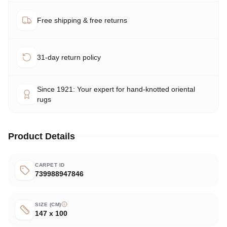
Free shipping & free returns
31-day return policy
Since 1921: Your expert for hand-knotted oriental
rugs
Product Details
CARPET ID
739988947846
SIZE (CM)
147 x 100