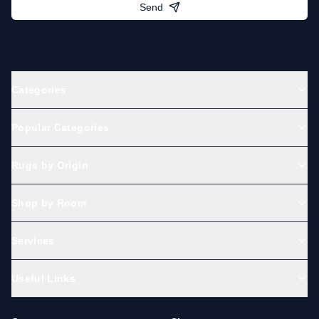
Send
Categories
Popular Categories
Rugs by Origin
Shop by Room
Services
Useful Links