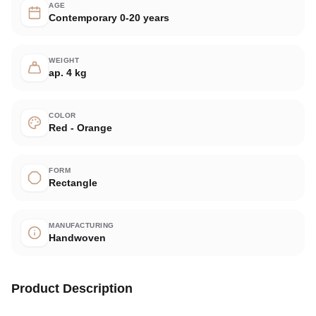
AGE
Contemporary 0-20 years
WEIGHT
ap. 4 kg
COLOR
Red - Orange
FORM
Rectangle
MANUFACTURING
Handwoven
Product Description