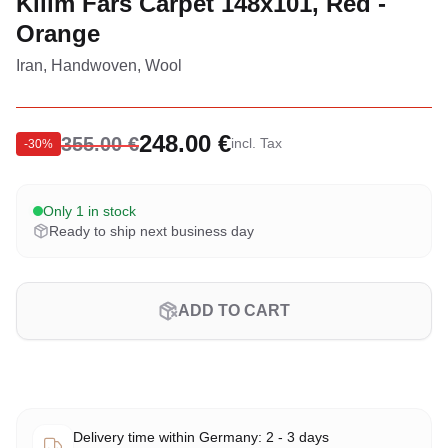
Kilim Fars Carpet 148x101, Red -
Orange
Iran, Handwoven, Wool
248.00 €
355.00 €
incl. Tax
-
30
%
Only 1 in stock
Ready to ship next business day
ADD TO CART
Delivery time within Germany: 2 - 3 days