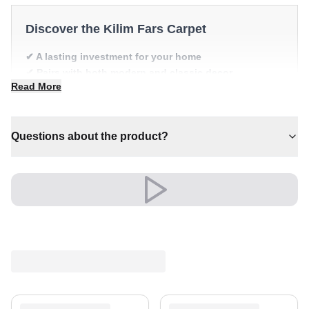
Discover the Kilim Fars Carpet
✔ A lasting investment for your home
✔ Pairs with both modern and classic decor
Read More
✔ Timeless design for any interior
✔ An eye-catching centrepiece for your home
✔ Versatile style for every space
Questions about the product?
A timeless treasure for your home.
Shipping & Service
Enjoy free shipping and a 30-day return policy.
Discover more in our
rug collection
.