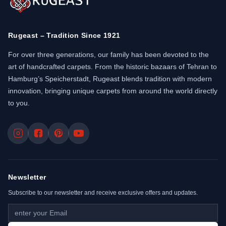
Rugeast – Tradition Since 1921
For over three generations, our family has been devoted to the
art of handcrafted carpets. From the historic bazaars of Tehran to
Hamburg’s Speicherstadt, Rugeast blends tradition with modern
innovation, bringing unique carpets from around the world directly
to you.
Newsletter
Subscribe to our newsletter and receive exclusive offers and updates.