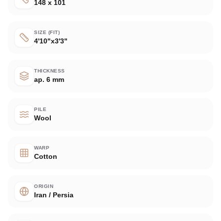
148 x 101
SIZE (FIT)
4'10"x3'3"
THICKNESS
ap. 6 mm
PILE
Wool
WARP
Cotton
ORIGIN
Iran / Persia