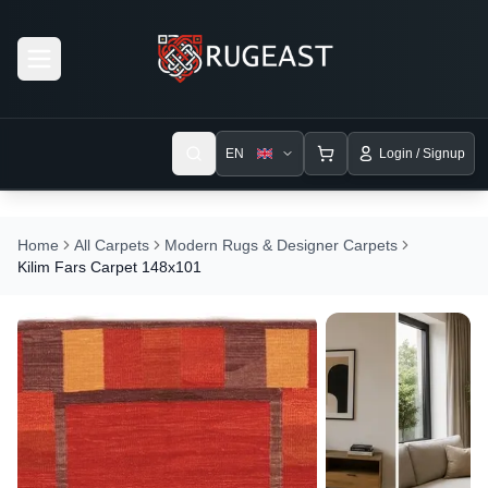
Open menu
EN
Login / Signup
Home
All Carpets
Modern Rugs & Designer Carpets
Kilim Fars Carpet 148x101