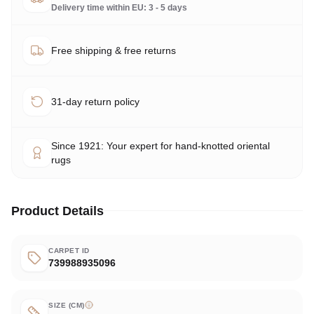
Delivery time within EU: 3 - 5 days
Free shipping & free returns
31-day return policy
Since 1921: Your expert for hand-knotted oriental
rugs
Product Details
CARPET ID
739988935096
SIZE (CM)