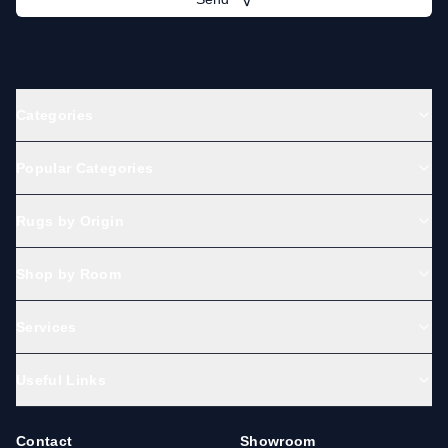
Categories
Popular Categories
Rugs by Origin
Shop by Room
Services
Useful Links
Contact
Showroom