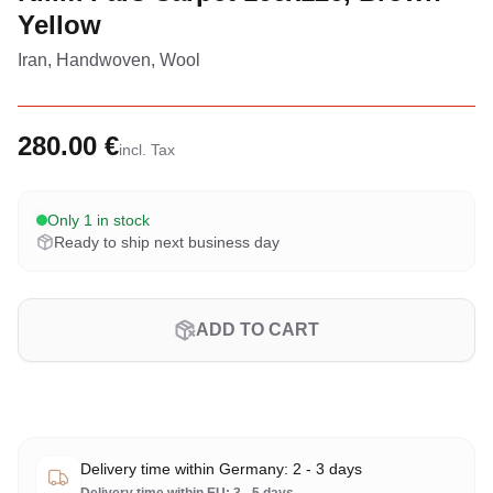
Yellow
Iran, Handwoven, Wool
280.00 €
incl. Tax
Only 1 in stock
Ready to ship next business day
ADD TO CART
Delivery time within Germany: 2 - 3 days
Delivery time within EU: 3 - 5 days