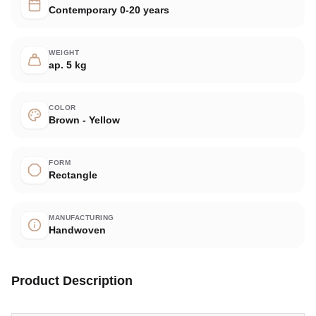
Contemporary 0-20 years
WEIGHT
ap. 5 kg
COLOR
Brown - Yellow
FORM
Rectangle
MANUFACTURING
Handwoven
Product Description