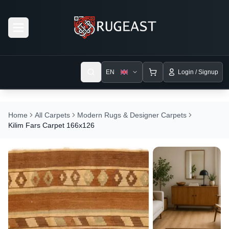
Open menu
EN
Login / Signup
Home
All Carpets
Modern Rugs & Designer Carpets
Kilim Fars Carpet 166x126