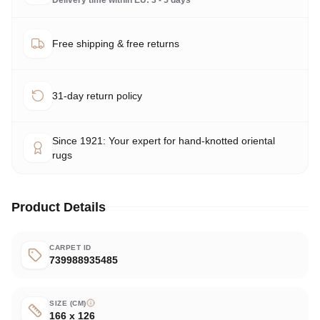
Free shipping & free returns
31-day return policy
Since 1921: Your expert for hand-knotted oriental
rugs
Product Details
CARPET ID
739988935485
SIZE (CM)
166 x 126