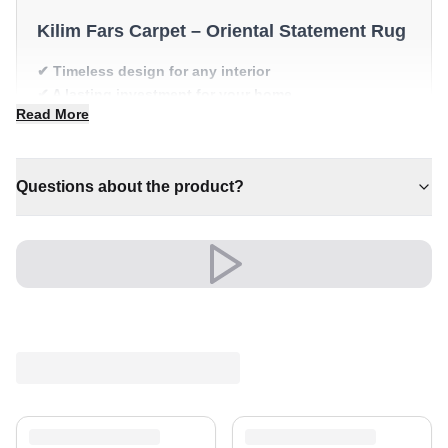
Kilim Fars Carpet – Oriental Statement Rug
✔ Timeless design for any interior
✔ A lasting investment for your home
Read More
✔ Pairs with both modern and classic decor
✔ Brings cosy elegance to any room
✔ A distinctive decorative statement
Questions about the product?
Versatile and full of presence, it complements both
modern and classic settings with ease.
Shipping & Service
Enjoy free shipping and a 30-day return policy.
Discover more in our
rug collection
.