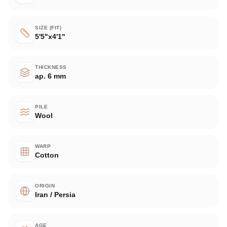
SIZE (FIT)
5'5"x4'1"
THICKNESS
ap. 6 mm
PILE
Wool
WARP
Cotton
ORIGIN
Iran / Persia
AGE