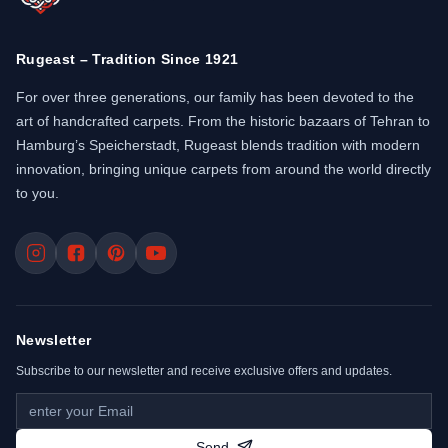
Rugeast – Tradition Since 1921
For over three generations, our family has been devoted to the
art of handcrafted carpets. From the historic bazaars of Tehran to
Hamburg’s Speicherstadt, Rugeast blends tradition with modern
innovation, bringing unique carpets from around the world directly
to you.
Newsletter
Subscribe to our newsletter and receive exclusive offers and updates.
Send