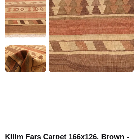
Kilim Fars Carpet 166x126, Brown -