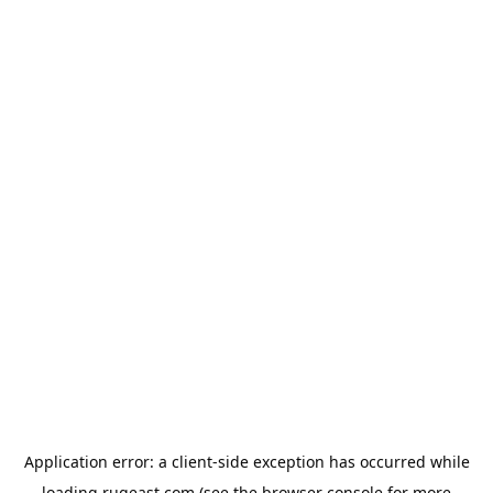
Application error: a
client
-side exception has occurred while
loading
rugeast.com
(see the
browser console
for more