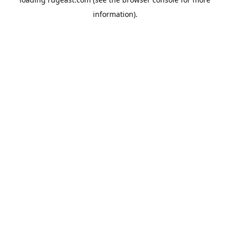
information).