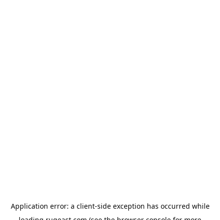
Application error: a
client
-side exception has occurred while
loading
rugeast.com
(see the
browser console
for more