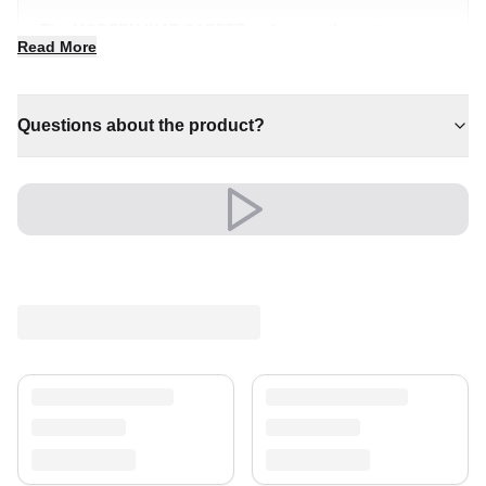
The MODERN IKAT CARPET makes an elegant
Read More
statement wherever it is placed. Its inviting presence
transforms a room into something truly special.
✔ Adds warmth and comfort to your space
Questions about the product?
✔ Pairs with both modern and classic decor
✔ A distinctive decorative statement
✔ Effortlessly elevates any setting
✔ Timeless design for any interior
Its refined look elevates living rooms, bedrooms and
beyond, creating a warm, welcoming atmosphere.
An unmistakable statement of style.
Shipping & Service
Enjoy free shipping and a 30-day return policy.
Discover more in our
rug collection
.