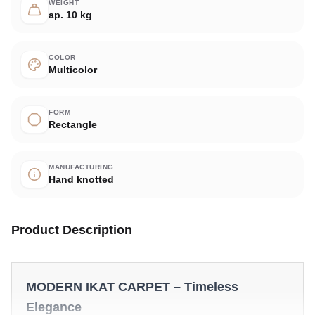
WEIGHT
ap. 10 kg
COLOR
Multicolor
FORM
Rectangle
MANUFACTURING
Hand knotted
Product Description
MODERN IKAT CARPET – Timeless
Elegance