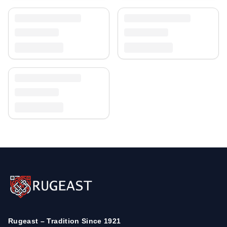
Rugeast – Tradition Since 1921