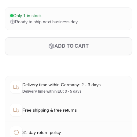
Only 1 in stock
Ready to ship next business day
ADD TO CART
Delivery time within Germany: 2 - 3 days
Delivery time within EU: 3 - 5 days
Free shipping & free returns
31-day return policy