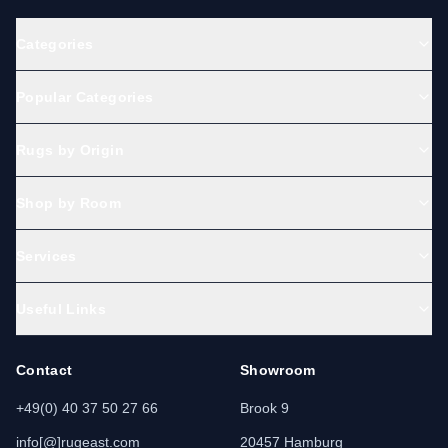
Categories
Popular Categories
Rugs by Origin
Shop by Room
Services
Useful Links
Contact
Showroom
+49(0) 40 37 50 27 66
Brook 9
info[@]rugeast.com
20457 Hamburg