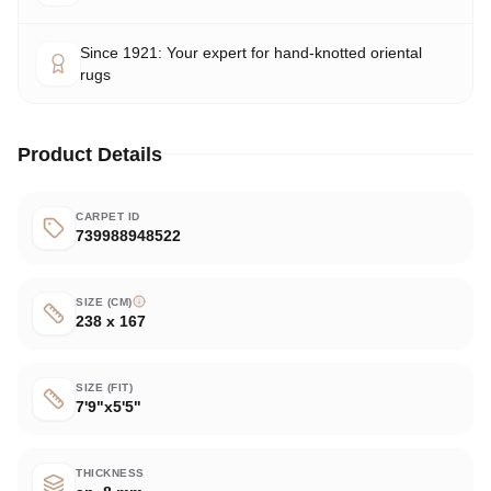
Since 1921: Your expert for hand-knotted oriental
rugs
Product Details
CARPET ID
739988948522
SIZE (CM)
238 x 167
SIZE (FIT)
7'9"x5'5"
THICKNESS