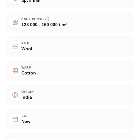
ap. 8 mm
KNOT DENSITY
128 000 - 160 000 / m²
PILE
Wool
WARP
Cotton
ORIGIN
India
AGE
New