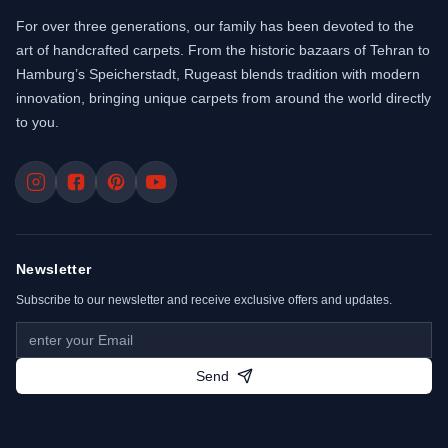
For over three generations, our family has been devoted to the
art of handcrafted carpets. From the historic bazaars of Tehran to
Hamburg’s Speicherstadt, Rugeast blends tradition with modern
innovation, bringing unique carpets from around the world directly
to you.
Newsletter
Subscribe to our newsletter and receive exclusive offers and updates.
Send