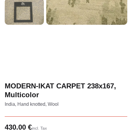
MODERN-IKAT CARPET 238x167,
Multicolor
India, Hand knotted, Wool
430.00 €
incl. Tax