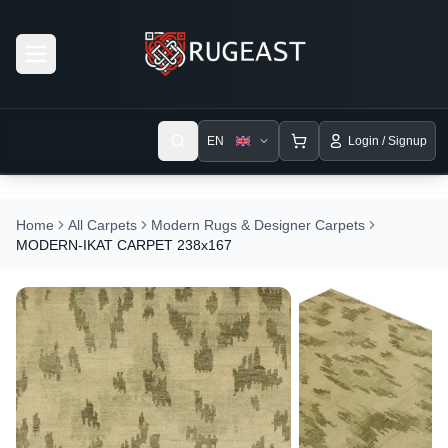
Open menu
EN
Login / Signup
Home
All Carpets
Modern Rugs & Designer Carpets
MODERN-IKAT CARPET 238x167