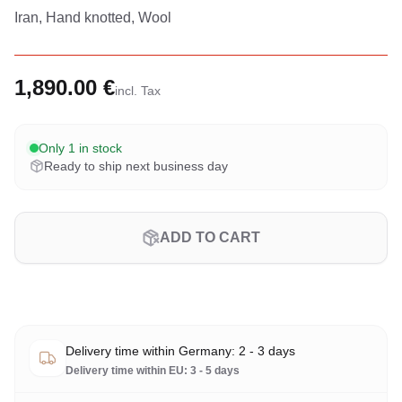
Iran, Hand knotted, Wool
1,890.00 €
incl. Tax
Only 1 in stock
Ready to ship next business day
ADD TO CART
Delivery time within Germany: 2 - 3 days
Delivery time within EU: 3 - 5 days