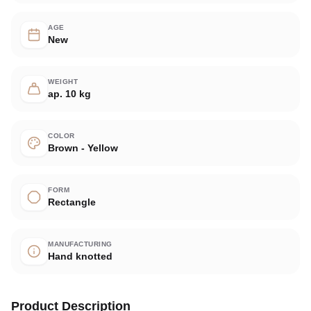
AGE
New
WEIGHT
ap. 10 kg
COLOR
Brown - Yellow
FORM
Rectangle
MANUFACTURING
Hand knotted
Product Description