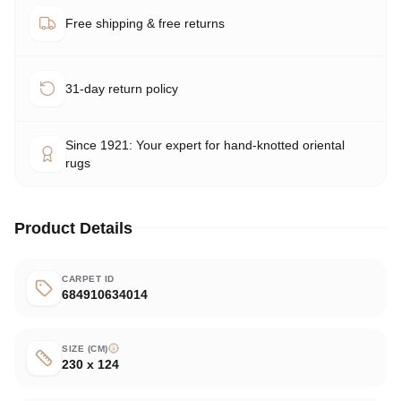
Free shipping & free returns
31-day return policy
Since 1921: Your expert for hand-knotted oriental
rugs
Product Details
CARPET ID
684910634014
SIZE (CM)
230 x 124