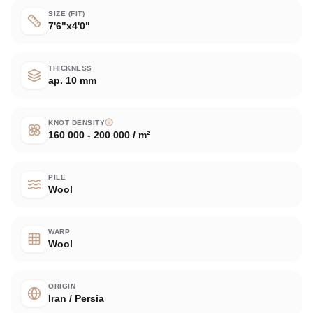
SIZE (FIT)
7'6"x4'0"
THICKNESS
ap. 10 mm
KNOT DENSITY
160 000 - 200 000 / m²
PILE
Wool
WARP
Wool
ORIGIN
Iran / Persia