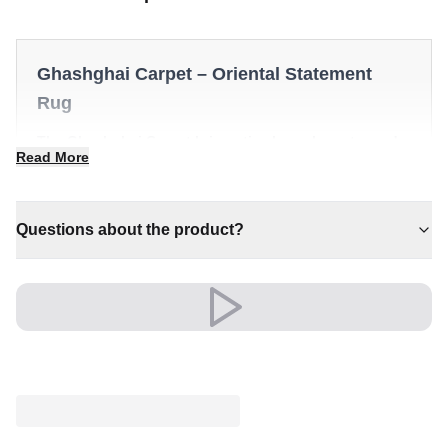
Ghashghai Carpet – Oriental Statement
Rug
The Ghashghai Carpet brings timeless character and
Read More
quiet luxury to any interior. It is a distinctive piece that
anchors a room with effortless style.
✔ Versatile style for every space
Questions about the product?
✔ Pairs with both modern and classic decor
✔ Brings cosy elegance to any room
✔ Effortlessly elevates any setting
✔ Timeless design for any interior
A timeless choice that brings comfort and character to
the heart of your home.
An unmistakable statement of style.