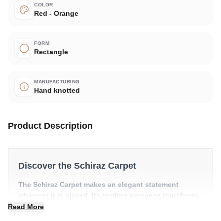
COLOR
Red - Orange
FORM
Rectangle
MANUFACTURING
Hand knotted
Product Description
Discover the Schiraz Carpet
The Schiraz Carpet makes an elegant statement
wherever it is placed. Its inviting presence transforms
a room into something truly special.
Read More