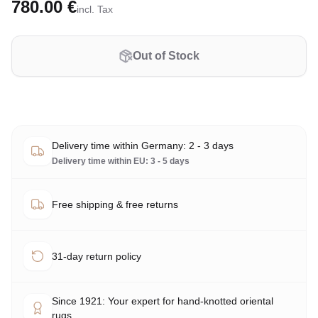
780.00 €
incl. Tax
Out of Stock
Delivery time within Germany: 2 - 3 days
Delivery time within EU: 3 - 5 days
Free shipping & free returns
31-day return policy
Since 1921: Your expert for hand-knotted oriental
rugs