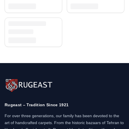
Rugeast – Tradition Since 1921
For over three generations, our family has been devoted to the
art of handcrafted carpets. From the historic bazaars of Tehran to