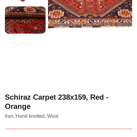
Schiraz Carpet 238x159, Red -
Orange
Iran, Hand knotted, Wool