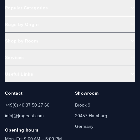
Popular Categories
Rugs by Origin
Shop by Room
Services
Useful Links
Contact
Showroom
+49(0) 40 37 50 27 66
Brook 9
info[@]rugeast.com
20457 Hamburg
Germany
Opening hours
Mon–Fri: 9:00 AM – 5:00 PM