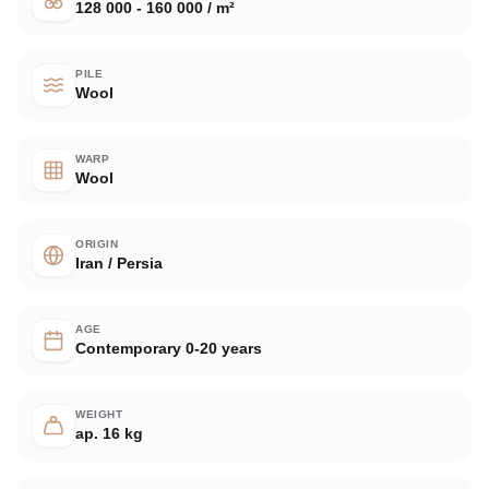
128 000 - 160 000 / m²
PILE
Wool
WARP
Wool
ORIGIN
Iran / Persia
AGE
Contemporary 0-20 years
WEIGHT
ap. 16 kg