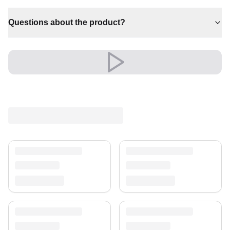
✔ Brings cosy elegance to any room
✔ Pairs with both modern and classic decor
Questions about the product?
✔ Versatile style for every space
✔ Effortlessly elevates any setting
✔ Timeless design for any interior
A timeless choice that brings comfort and character to
the heart of your home.
Elegance that stands the test of time.
Shipping & Service
Enjoy free shipping and a 30-day return policy.
Discover more in our
rug collection
.