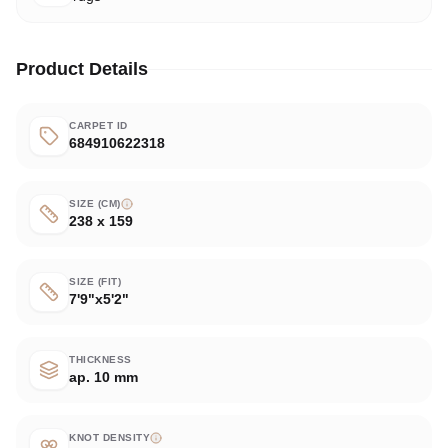
Product Details
CARPET ID
684910622318
SIZE (CM)
238 x 159
SIZE (FIT)
7'9"x5'2"
THICKNESS
ap. 10 mm
KNOT DENSITY