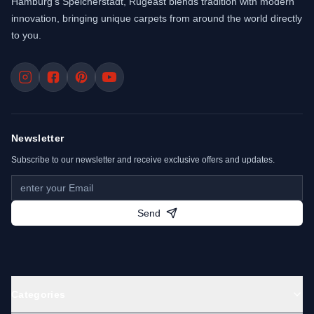
Hamburg’s Speicherstadt, Rugeast blends tradition with modern
innovation, bringing unique carpets from around the world directly
to you.
Newsletter
Subscribe to our newsletter and receive exclusive offers and updates.
Send
Categories