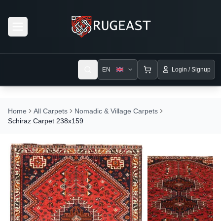
Open menu
EN
Login / Signup
Home
All Carpets
Nomadic & Village Carpets
Schiraz Carpet 238x159