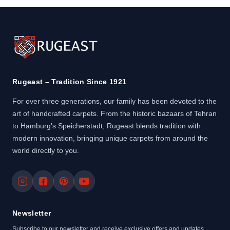
Rugeast – Tradition Since 1921
For over three generations, our family has been devoted to the
art of handcrafted carpets. From the historic bazaars of Tehran
to Hamburg’s Speicherstadt, Rugeast blends tradition with
modern innovation, bringing unique carpets from around the
world directly to you.
Newsletter
Subscribe to our newsletter and receive exclusive offers and updates.