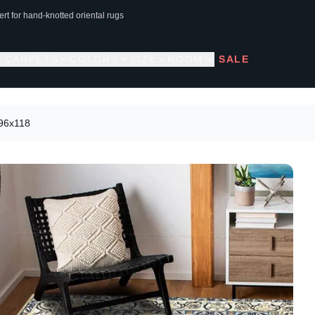
rt for hand-knotted oriental rugs
L CARPETS
COLORS
SIZE
ROOM
SALE
196x118