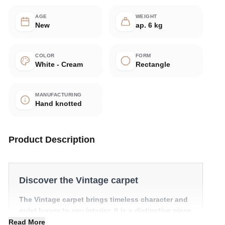
AGE
WEIGHT
New
ap. 6 kg
COLOR
FORM
White - Cream
Rectangle
MANUFACTURING
Hand knotted
Product Description
Discover the Vintage carpet
The Vintage carpet brings timeless character and
quiet luxury to any interior. It is a distinctive piece
that anchors a room with effortless style.
Read More