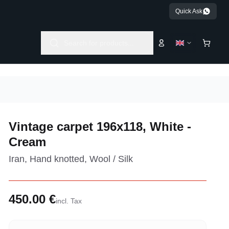
Quick Ask
Search for products...
Vintage carpet 196x118, White -
Cream
Iran, Hand knotted, Wool / Silk
450.00 €
incl. Tax