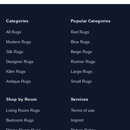
Categories
Popular Categories
All Rugs
Red Rugs
Modern Rugs
Blue Rugs
Silk Rugs
Beige Rugs
Designer Rugs
Runner Rugs
Kilim Rugs
Large Rugs
Antique Rugs
Small Rugs
Shop by Room
Services
Living Room Rugs
Terms of use
Bedroom Rugs
Imprint