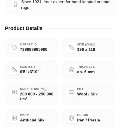
Since 1921: Your expert for hand-knotted oriental
rugs
Product Details
CARPET ID
SIZE (CM)
739988905990
196 x 118
SIZE (FIT)
THICKNESS
6'5"x3'10"
ap. 6 mm
KNOT DENSITY
PILE
200 000 - 250 000
Wool / Silk
/ m²
WARP
ORIGIN
Artificial Silk
Iran / Persia