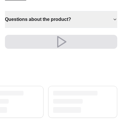
✔ Timeless design for any interior
✔ Pairs with both modern and classic decor
Questions about the product?
✔ A distinctive decorative statement
✔ Effortlessly elevates any setting
✔ Versatile style for every space
Versatile and full of presence, it complements
both modern and classic settings with ease.
A timeless treasure for your home.
Shipping & Service
Enjoy free shipping and a 30-day return policy.
Discover more in our
rug collection
.