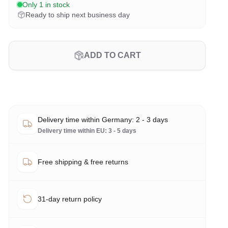
Only 1 in stock
Ready to ship next business day
ADD TO CART
Delivery time within Germany: 2 - 3 days
Delivery time within EU: 3 - 5 days
Free shipping & free returns
31-day return policy