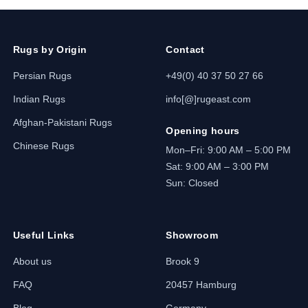
Rugs by Origin
Contact
Persian Rugs
+49(0) 40 37 50 27 66
Indian Rugs
info[@]rugeast.com
Afghan-Pakistani Rugs
Opening hours
Chinese Rugs
Mon–Fri: 9:00 AM – 5:00 PM
Sat: 9:00 AM – 3:00 PM
Sun: Closed
Useful Links
Showroom
About us
Brook 9
FAQ
20457 Hamburg