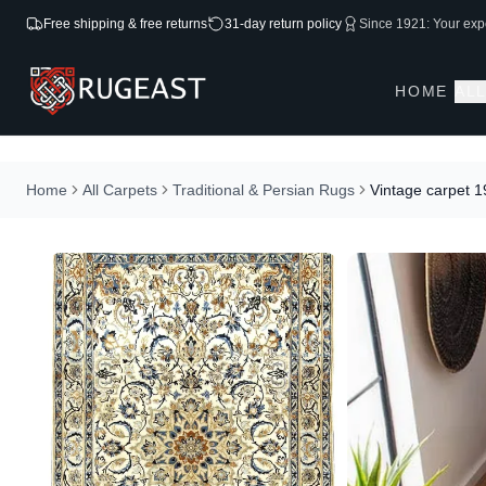
Free shipping & free returns
31-day return policy
Since 1921: Your expe
HOME
AL
Home
All Carpets
Traditional & Persian Rugs
Vintage carpet 