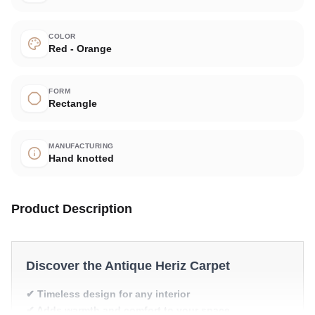
COLOR
Red - Orange
FORM
Rectangle
MANUFACTURING
Hand knotted
Product Description
Discover the Antique Heriz Carpet
✔ Timeless design for any interior
✔ Adds warmth and comfort to your space