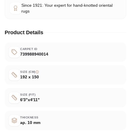
Since 1921: Your expert for hand-knotted oriental
rugs
Product Details
CARPET ID
739988940014
SIZE (CM)
192 x 150
SIZE (FIT)
6'3"x4'11"
THICKNESS
ap. 10 mm