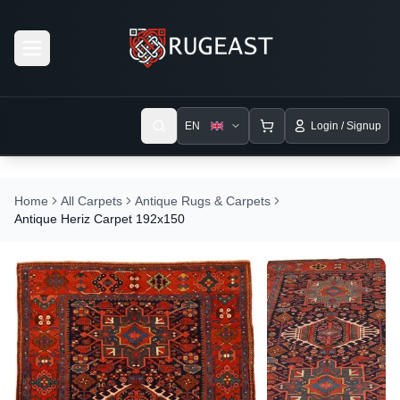
Open menu
EN
Login / Signup
Home
All Carpets
Antique Rugs & Carpets
Antique Heriz Carpet 192x150