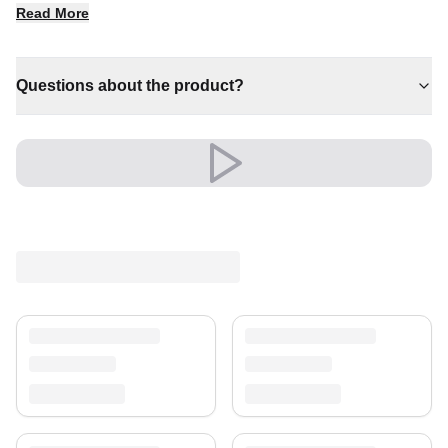
Read More
✔ Pairs with both modern and classic decor
✔ A lasting investment for your home
✔ A distinctive decorative statement
Questions about the product?
Shipping & Service
Enjoy free shipping and a 30-day return policy.
Discover more in our
rug collection
.