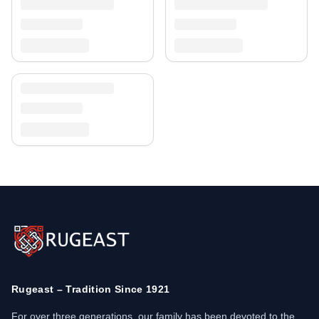
Rugeast – Tradition Since 1921
For over three generations, our family has been devoted to the