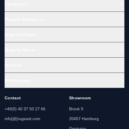
Categories
Popular Categories
Rugs by Origin
Shop by Room
Services
Useful Links
Contact
Showroom
+49(0) 40 37 50 27 66
Brook 9
info[@]rugeast.com
20457 Hamburg
Germany