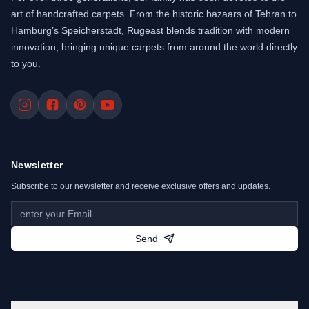
art of handcrafted carpets. From the historic bazaars of Tehran to
Hamburg’s Speicherstadt, Rugeast blends tradition with modern
innovation, bringing unique carpets from around the world directly
to you.
Newsletter
Subscribe to our newsletter and receive exclusive offers and updates.
Send