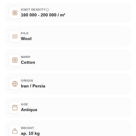
KNOT DENSITY
160 000 - 200 000 / m²
PILE
Wool
WARP
Cotton
ORIGIN
Iran / Persia
AGE
Antique
WEIGHT
ap. 10 kg