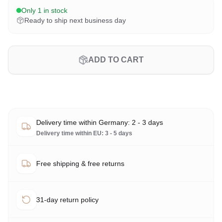
Only 1 in stock
Ready to ship next business day
ADD TO CART
Delivery time within Germany: 2 - 3 days
Delivery time within EU: 3 - 5 days
Free shipping & free returns
31-day return policy