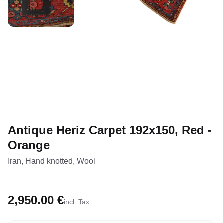
Antique Heriz Carpet 192x150, Red -
Orange
Iran, Hand knotted, Wool
2,950.00 €
incl. Tax