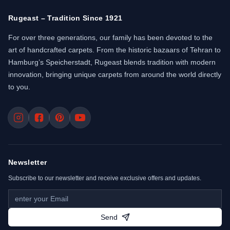
Rugeast – Tradition Since 1921
For over three generations, our family has been devoted to the
art of handcrafted carpets. From the historic bazaars of Tehran to
Hamburg’s Speicherstadt, Rugeast blends tradition with modern
innovation, bringing unique carpets from around the world directly
to you.
Newsletter
Subscribe to our newsletter and receive exclusive offers and updates.
Send