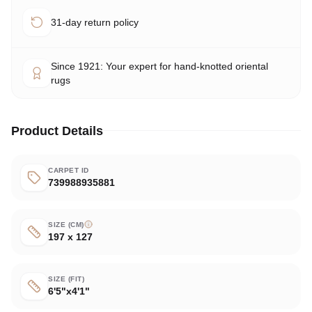
31-day return policy
Since 1921: Your expert for hand-knotted oriental
rugs
Product Details
CARPET ID
739988935881
SIZE (CM)
197 x 127
SIZE (FIT)
6'5"x4'1"