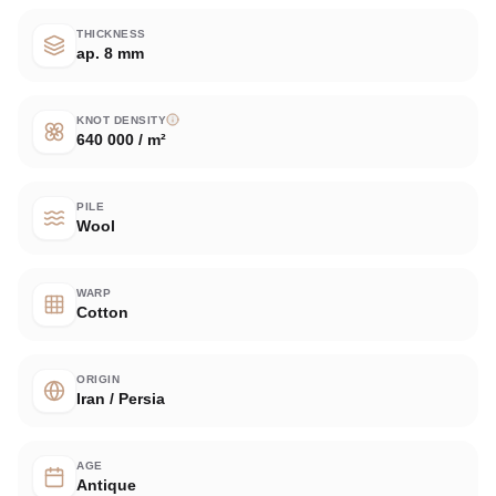
THICKNESS
ap. 8 mm
KNOT DENSITY
640 000 / m²
PILE
Wool
WARP
Cotton
ORIGIN
Iran / Persia
AGE
Antique