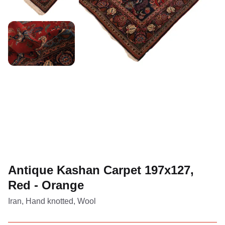
Antique Kashan Carpet 197x127,
Red - Orange
Iran, Hand knotted, Wool