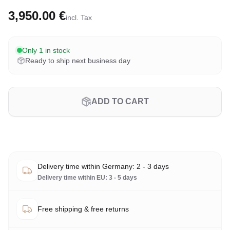
3,950.00 €
incl. Tax
Only 1 in stock
Ready to ship next business day
ADD TO CART
Delivery time within Germany: 2 - 3 days
Delivery time within EU: 3 - 5 days
Free shipping & free returns