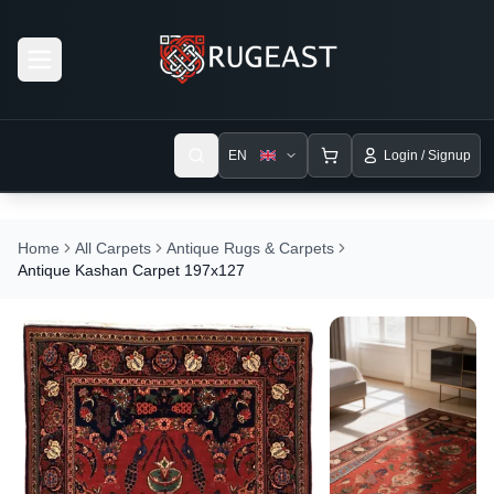
Open menu
EN
Login / Signup
Home
All Carpets
Antique Rugs & Carpets
Antique Kashan Carpet 197x127