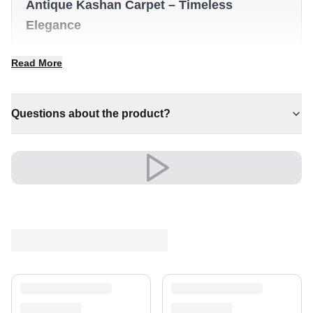
Antique Kashan Carpet – Timeless
Elegance
✔ An eye-catching centrepiece for your home
Read More
✔ Pairs with both modern and classic decor
✔ Timeless design for any interior
✔ Versatile style for every space
Questions about the product?
✔ A distinctive decorative statement
Versatile and full of presence, it complements both
modern and classic settings with ease.
A timeless treasure for your home.
Shipping & Service
Enjoy free shipping and a 30-day return policy.
Discover more in our
rug collection
.