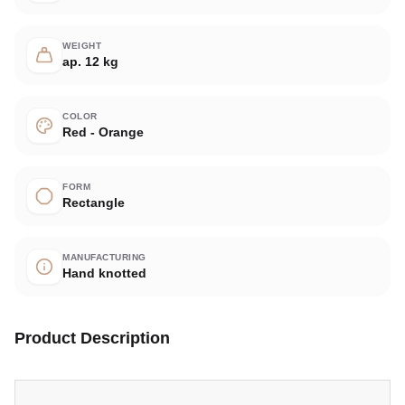
WEIGHT
ap. 12 kg
COLOR
Red - Orange
FORM
Rectangle
MANUFACTURING
Hand knotted
Product Description