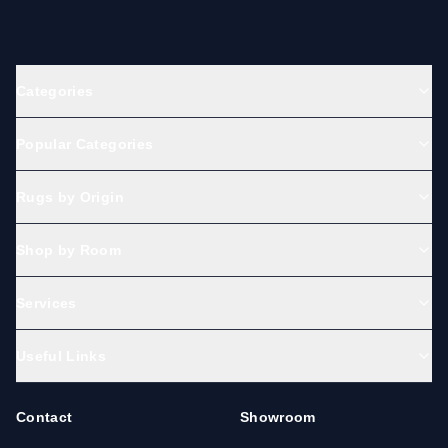
Categories
Popular Categories
Rugs by Origin
Shop by Room
Services
Useful Links
Contact
Showroom