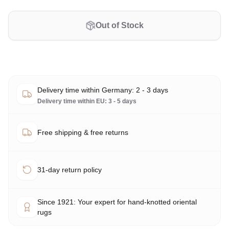
Out of Stock
Delivery time within Germany: 2 - 3 days
Delivery time within EU: 3 - 5 days
Free shipping & free returns
31-day return policy
Since 1921: Your expert for hand-knotted oriental
rugs