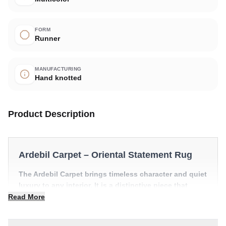
FORM
Runner
MANUFACTURING
Hand knotted
Product Description
Ardebil Carpet – Oriental Statement Rug
The Ardebil Carpet brings timeless character and quiet
luxury to any interior. It is a distinctive piece that
anchors a room with effortless style.
Read More
✔ A distinctive decorative statement
✔ Versatile style for every space