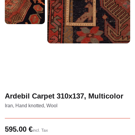
Ardebil Carpet 310x137, Multicolor
Iran, Hand knotted, Wool
595.00 €
incl. Tax