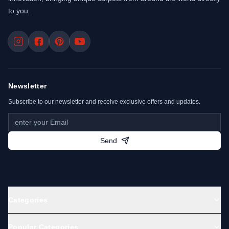
to you.
Newsletter
Subscribe to our newsletter and receive exclusive offers and updates.
Send
Categories
Popular Categories