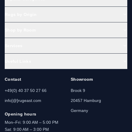
Rugs by Origin
Shop by Room
Services
Useful Links
Contact
Showroom
+49(0) 40 37 50 27 66
Brook 9
info[@]rugeast.com
20457 Hamburg
Germany
Opening hours
Mon–Fri: 9:00 AM – 5:00 PM
Sat: 9:00 AM – 3:00 PM