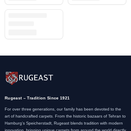
Rugeast – Tradition Since 1921
For over three generations, our family has been devoted to the
art of handcrafted carpets. From the historic bazaars of Tehran to
Hamburg’s Speicherstadt, Rugeast blends tradition with modern
innovation, bringing unique carpets from around the world directly