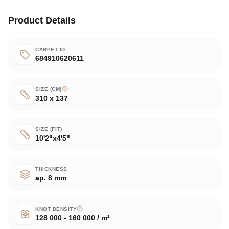
Product Details
CARPET ID
684910620611
SIZE (CM)
310 x 137
SIZE (FIT)
10'2"x4'5"
THICKNESS
ap. 8 mm
KNOT DENSITY
128 000 - 160 000 / m²