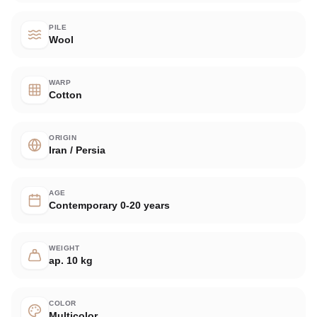
PILE
Wool
WARP
Cotton
ORIGIN
Iran / Persia
AGE
Contemporary 0-20 years
WEIGHT
ap. 10 kg
COLOR
Multicolor