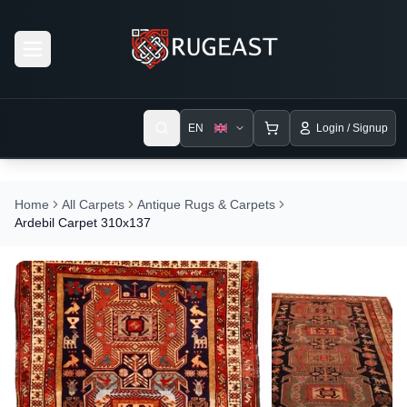
Open menu
EN
Login / Signup
Home
All Carpets
Antique Rugs & Carpets
Ardebil Carpet 310x137