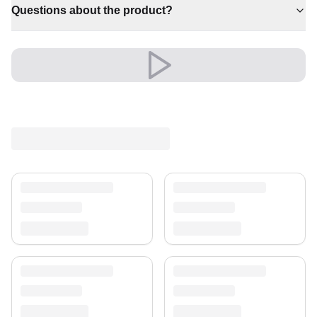
Questions about the product?
✔ Adds warmth and comfort to your space
✔ Effortlessly elevates any setting
✔ Timeless design for any interior
A timeless treasure for your home.
Shipping & Service
Enjoy free shipping and a 30-day return policy.
Discover more in our
rug collection
.