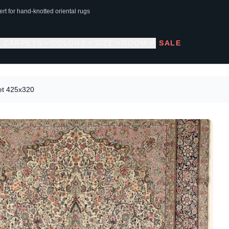
rt for hand-knotted oriental rugs
L CARPETS
COLORS
SIZE
ROOM
SALE
et 425x320