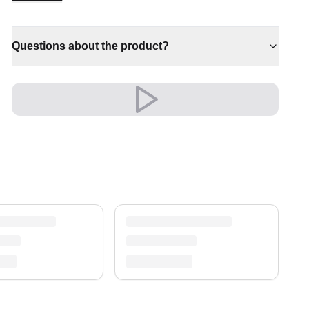
✔ A lasting investment for your home
✔ Effortlessly elevates any setting
Questions about the product?
Shipping & Service
Enjoy free shipping and a 30-day return policy.
Discover more in our
rug collection
.