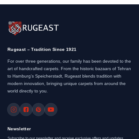
Rugeast – Tradition Since 1921
For over three generations, our family has been devoted to the
art of handcrafted carpets. From the historic bazaars of Tehran
to Hamburg’s Speicherstadt, Rugeast blends tradition with
modern innovation, bringing unique carpets from around the
world directly to you.
Newsletter
Subscribe to our newsletter and receive exclusive offers and updates.