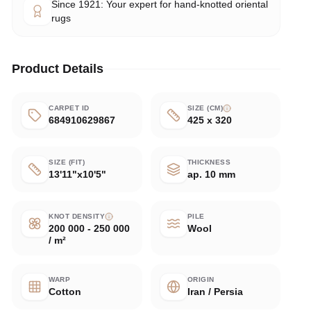
Since 1921: Your expert for hand-knotted oriental
rugs
Product Details
CARPET ID
SIZE (CM)
684910629867
425 x 320
SIZE (FIT)
THICKNESS
13'11"x10'5"
ap. 10 mm
KNOT DENSITY
PILE
200 000 - 250 000
Wool
/ m²
WARP
ORIGIN
Cotton
Iran / Persia