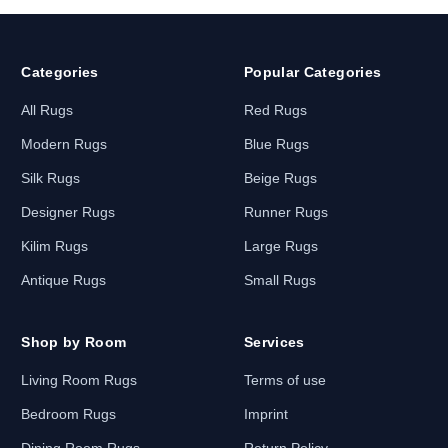
Categories
Popular Categories
All Rugs
Red Rugs
Modern Rugs
Blue Rugs
Silk Rugs
Beige Rugs
Designer Rugs
Runner Rugs
Kilim Rugs
Large Rugs
Antique Rugs
Small Rugs
Shop by Room
Services
Living Room Rugs
Terms of use
Bedroom Rugs
Imprint