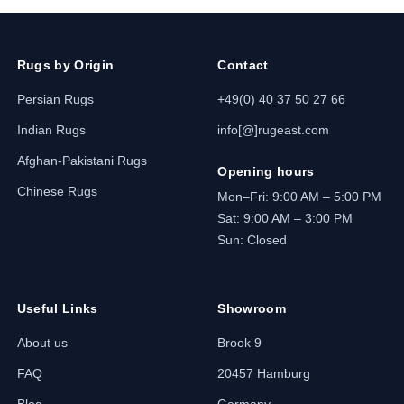
Rugs by Origin
Contact
Persian Rugs
+49(0) 40 37 50 27 66
Indian Rugs
info[@]rugeast.com
Afghan-Pakistani Rugs
Opening hours
Chinese Rugs
Mon–Fri: 9:00 AM – 5:00 PM
Sat: 9:00 AM – 3:00 PM
Sun: Closed
Useful Links
Showroom
About us
Brook 9
FAQ
20457 Hamburg