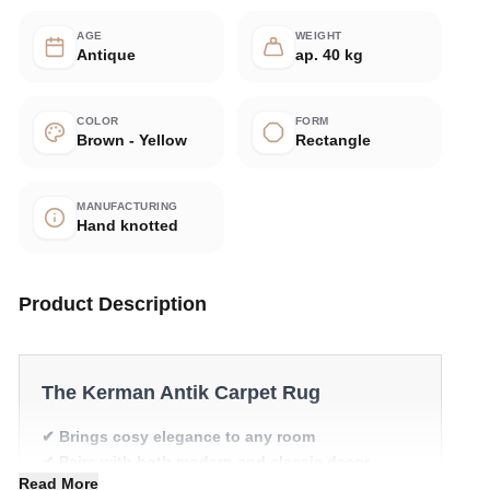
AGE
WEIGHT
Antique
ap. 40 kg
COLOR
FORM
Brown - Yellow
Rectangle
MANUFACTURING
Hand knotted
Product Description
The Kerman Antik Carpet Rug
✔ Brings cosy elegance to any room
✔ Pairs with both modern and classic decor
Read More
✔ Timeless design for any interior