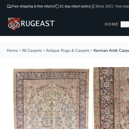
Free shipping & free returns
31-day return policy
Since 1921: Your expe
HOME
AL
Home
All Carpets
Antique Rugs & Carpets
Kerman Antik Carp