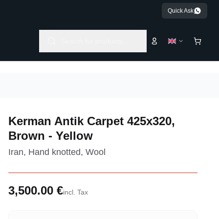
Quick Ask
Search for products...
Kerman Antik Carpet 425x320,
Brown - Yellow
Iran, Hand knotted, Wool
3,500.00 €
incl. Tax