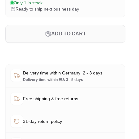
Only 1 in stock
Ready to ship next business day
ADD TO CART
Delivery time within Germany: 2 - 3 days
Delivery time within EU: 3 - 5 days
Free shipping & free returns
31-day return policy