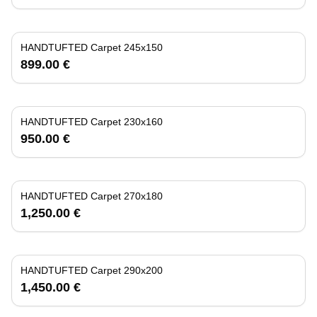
HANDTUFTED Carpet 245x150
899.00 €
HANDTUFTED Carpet 230x160
950.00 €
HANDTUFTED Carpet 270x180
1,250.00 €
HANDTUFTED Carpet 290x200
1,450.00 €