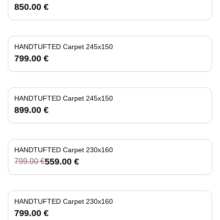
850.00 €
HANDTUFTED Carpet 245x150
799.00 €
HANDTUFTED Carpet 245x150
899.00 €
HANDTUFTED Carpet 230x160
-
30
%
559.00 €
799.00 €
HANDTUFTED Carpet 230x160
799.00 €