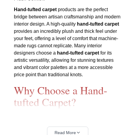
Hand-tufted carpet
products are the perfect
bridge between artisan craftsmanship and modern
interior design. A high-quality
hand-tufted carpet
provides an incredibly plush and thick feel under
your feet, offering a level of comfort that machine-
made rugs cannot replicate. Many interior
designers choose a
hand-tufted carpet
for its
artistic versatility, allowing for stunning textures
and vibrant color palettes at a more accessible
price point than traditional knots.
Why Choose a Hand-
tufted Carpet?
The beauty of a
hand-tufted carpet
lies in its
specialized manufacturing process that combines
human skill with precision. Every piece in our
Read More