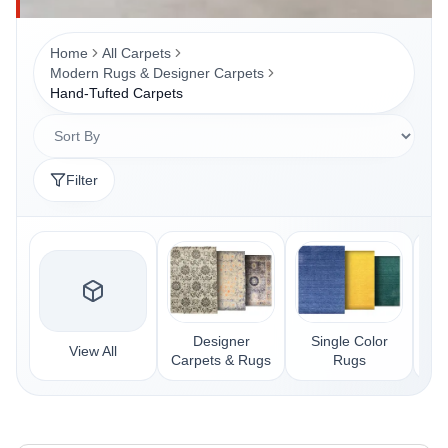
Home
All Carpets
Modern Rugs & Designer Carpets
Hand-Tufted Carpets
Filter
Designer
Single Color
Kil
View All
Carpets & Rugs
Rugs