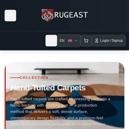
Open menu
EN
Login / Signup
COLLECTION
Hand-Tufted Carpets
Hand-tufted carpets are crafted by pressing yarn into a
fabric backing with a tufting gun — a production
method that delivers a soft, dense surface,
contemporary design flexibility, and a premium-feel
finish at an accessible price point for modern homes.