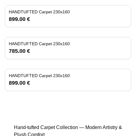
HANDTUFTED Carpet 230x160
899.00 €
HANDTUFTED Carpet 230x160
785.00 €
HANDTUFTED Carpet 230x160
899.00 €
Hand-tufted Carpet Collection — Modern Artistry &
Plush Comfort