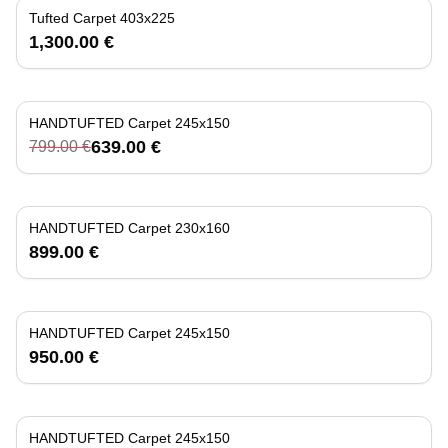
Tufted Carpet 403x225
1,300.00 €
HANDTUFTED Carpet 245x150
-
20
%
639.00 €
799.00 €
HANDTUFTED Carpet 230x160
899.00 €
HANDTUFTED Carpet 245x150
950.00 €
HANDTUFTED Carpet 245x150