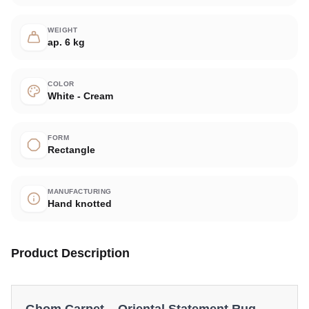
WEIGHT
ap. 6 kg
COLOR
White - Cream
FORM
Rectangle
MANUFACTURING
Hand knotted
Product Description
Ghom Carpet – Oriental Statement Rug