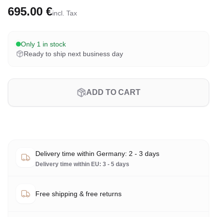
695.00 €
incl. Tax
Only 1 in stock
Ready to ship next business day
ADD TO CART
Delivery time within Germany: 2 - 3 days
Delivery time within EU: 3 - 5 days
Free shipping & free returns