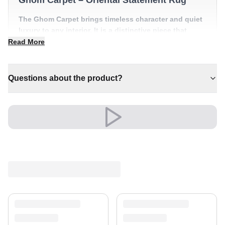
The Ghom Carpet brings timeless character and quiet
luxury to any interior. It is a distinctive piece that
anchors a room with effortless style.
Read More
✔ A distinctive decorative statement
✔ Pairs with both modern and classic decor
Questions about the product?
✔ Timeless design for any interior
✔ Effortlessly elevates any setting
✔ A lasting investment for your home
Versatile and full of presence, it complements both
modern and classic settings with ease.
Shipping & Service
Enjoy free shipping and a 30-day return policy.
Discover more in our
rug collection
.