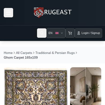
Open menu
EN
Login / Signup
Home
All Carpets
Traditional & Persian Rugs
Ghom Carpet 165x109