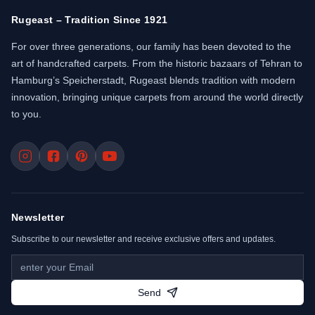
Rugeast – Tradition Since 1921
For over three generations, our family has been devoted to the
art of handcrafted carpets. From the historic bazaars of Tehran to
Hamburg’s Speicherstadt, Rugeast blends tradition with modern
innovation, bringing unique carpets from around the world directly
to you.
Newsletter
Subscribe to our newsletter and receive exclusive offers and updates.
Send