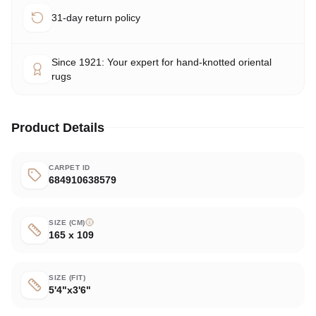
31-day return policy
Since 1921: Your expert for hand-knotted oriental
rugs
Product Details
CARPET ID
684910638579
SIZE (CM)
165 x 109
SIZE (FIT)
5'4"x3'6"