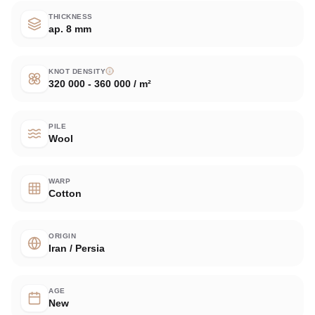
THICKNESS
ap. 8 mm
KNOT DENSITY
320 000 - 360 000 / m²
PILE
Wool
WARP
Cotton
ORIGIN
Iran / Persia
AGE
New