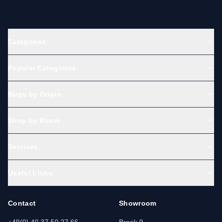
Categories
Popular Categories
Rugs by Origin
Shop by Room
Services
Useful Links
Contact
Showroom