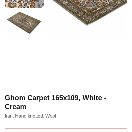
Ghom Carpet 165x109, White -
Cream
Iran, Hand knotted, Wool