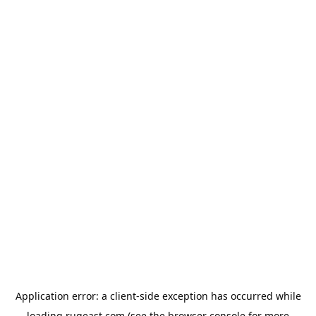
Application error: a
client
-side exception has occurred while
loading
rugeast.com
(see the
browser console
for more