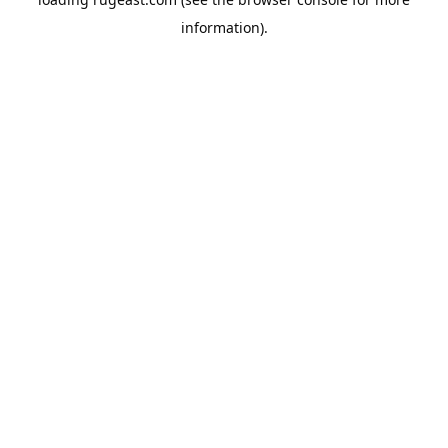
information).