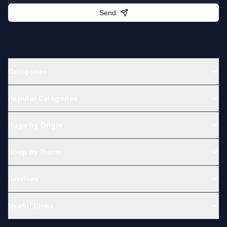
Send
Categories
Popular Categories
Rugs by Origin
Shop by Room
Services
Useful Links