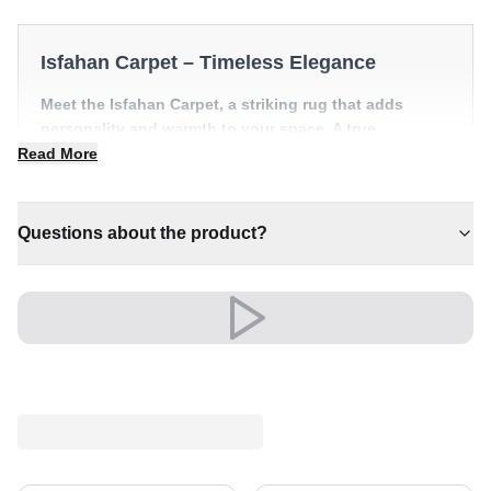
Isfahan Carpet – Timeless Elegance
Meet the Isfahan Carpet, a striking rug that adds
personality and warmth to your space. A true
centrepiece for refined, individual interiors.
Read More
✔ Timeless design for any interior
✔ Adds warmth and comfort to your space
Questions about the product?
✔ A lasting investment for your home
✔ Versatile style for every space
✔ An eye-catching centrepiece for your home
Versatile and full of presence, it complements both
modern and classic settings with ease.
An unmistakable statement of style.
Shipping & Service