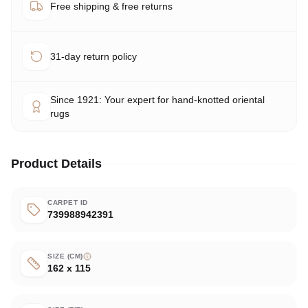
Free shipping & free returns
31-day return policy
Since 1921: Your expert for hand-knotted oriental
rugs
Product Details
CARPET ID
739988942391
SIZE (CM)
162 x 115