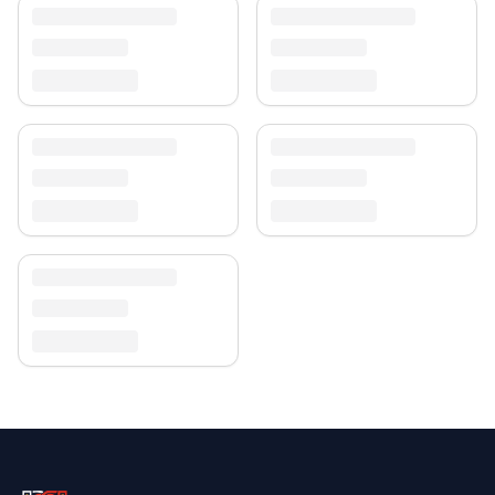
Enjoy free shipping and a 30-day return policy.
Discover more in our
rug collection
.