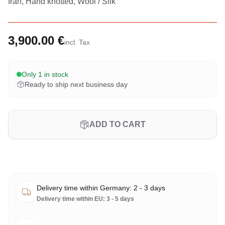
Iran, Hand knotted, Wool / Silk
3,900.00 €
incl. Tax
Only 1 in stock
Ready to ship next business day
ADD TO CART
Delivery time within Germany: 2 - 3 days
Delivery time within EU: 3 - 5 days