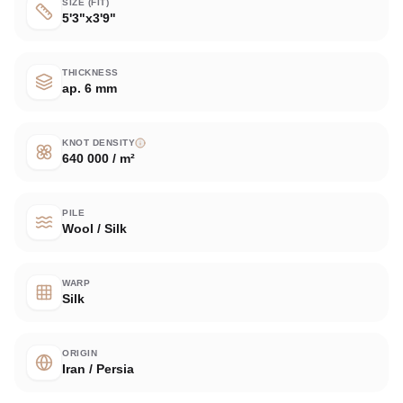
SIZE (FIT)
5'3"x3'9"
THICKNESS
ap. 6 mm
KNOT DENSITY
640 000 / m²
PILE
Wool / Silk
WARP
Silk
ORIGIN
Iran / Persia