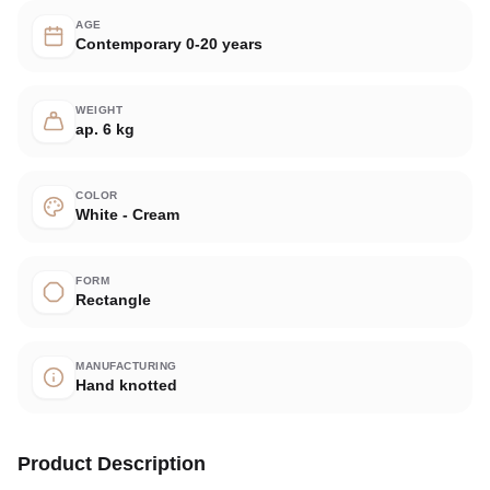
AGE
Contemporary 0-20 years
WEIGHT
ap. 6 kg
COLOR
White - Cream
FORM
Rectangle
MANUFACTURING
Hand knotted
Product Description