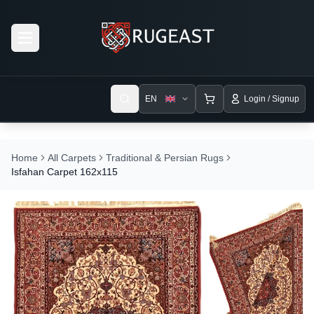
Open menu
EN
Login / Signup
Home
All Carpets
Traditional & Persian Rugs
Isfahan Carpet 162x115