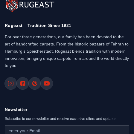
Rugeast – Tradition Since 1921
For over three generations, our family has been devoted to the
art of handcrafted carpets. From the historic bazaars of Tehran to
Hamburg’s Speicherstadt, Rugeast blends tradition with modern
innovation, bringing unique carpets from around the world directly
to you.
Newsletter
Subscribe to our newsletter and receive exclusive offers and updates.