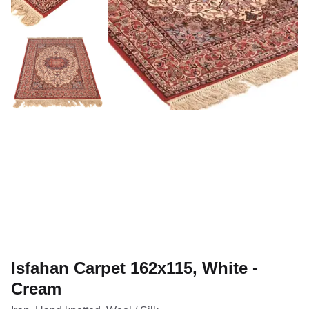
Isfahan Carpet 162x115, White -
Cream