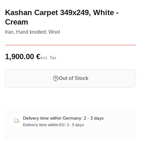
Kashan Carpet 349x249, White -
Cream
Iran, Hand knotted, Wool
1,900.00 €
incl. Tax
Out of Stock
Delivery time within Germany: 2 - 3 days
Delivery time within EU: 3 - 5 days