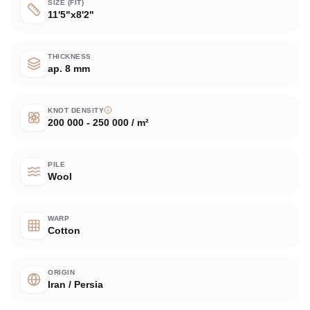
SIZE (FIT)
11'5"x8'2"
THICKNESS
ap. 8 mm
KNOT DENSITY
200 000 - 250 000 / m²
PILE
Wool
WARP
Cotton
ORIGIN
Iran / Persia