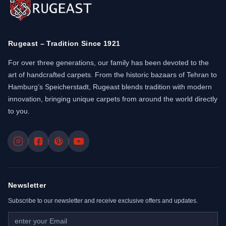
Rugeast – Tradition Since 1921
For over three generations, our family has been devoted to the
art of handcrafted carpets. From the historic bazaars of Tehran to
Hamburg’s Speicherstadt, Rugeast blends tradition with modern
innovation, bringing unique carpets from around the world directly
to you.
Newsletter
Subscribe to our newsletter and receive exclusive offers and updates.