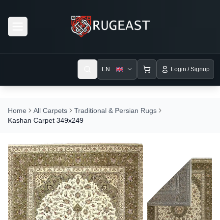
Open menu
EN
Login / Signup
Home
All Carpets
Traditional & Persian Rugs
Kashan Carpet 349x249