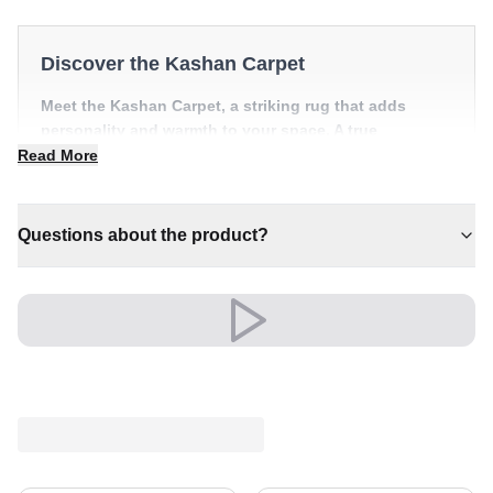
Discover the Kashan Carpet
Meet the Kashan Carpet, a striking rug that adds
personality and warmth to your space. A true
centrepiece for refined, individual interiors.
Read More
✔ Brings cosy elegance to any room
✔ Pairs with both modern and classic decor
Questions about the product?
✔ A lasting investment for your home
✔ Effortlessly elevates any setting
✔ Versatile style for every space
A timeless choice that brings comfort and character to
the heart of your home.
Elegance that stands the test of time.
Shipping & Service