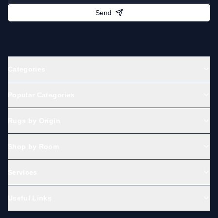
Send
Categories
Popular Categories
Rugs by Origin
Shop by Room
Services
Useful Links