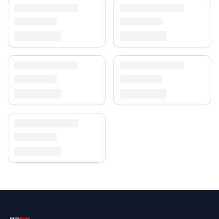
Enjoy free shipping and a 30-day return policy.
Discover more in our
rug collection
.