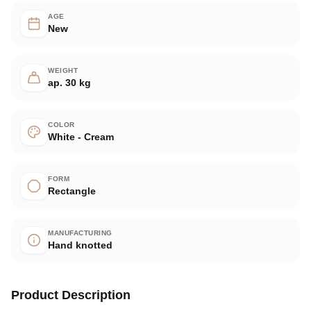
AGE
New
WEIGHT
ap. 30 kg
COLOR
White - Cream
FORM
Rectangle
MANUFACTURING
Hand knotted
Product Description