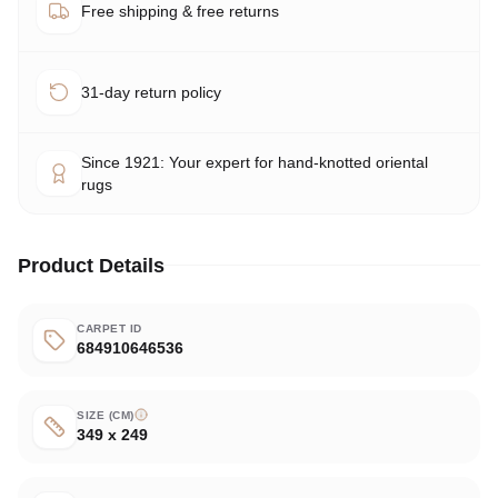
Free shipping & free returns
31-day return policy
Since 1921: Your expert for hand-knotted oriental
rugs
Product Details
CARPET ID
684910646536
SIZE (CM)
349 x 249