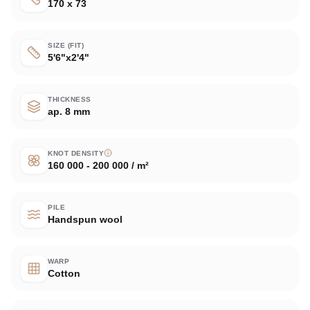
170 x 73
SIZE (FIT)
5'6"x2'4"
THICKNESS
ap. 8 mm
KNOT DENSITY
160 000 - 200 000 / m²
PILE
Handspun wool
WARP
Cotton