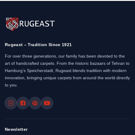
Rugeast – Tradition Since 1921
For over three generations, our family has been devoted to the
art of handcrafted carpets. From the historic bazaars of Tehran to
Hamburg’s Speicherstadt, Rugeast blends tradition with modern
innovation, bringing unique carpets from around the world directly
to you.
Newsletter