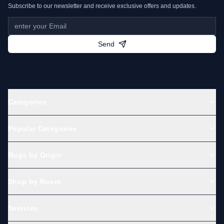
Subscribe to our newsletter and receive exclusive offers and updates.
Send
Categories
Popular Categories
Rugs by Origin
Shop by Room
Services