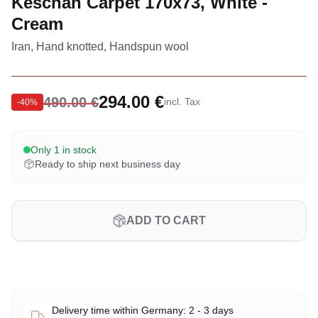
Keschan Carpet 170x73, White -
Cream
Iran, Hand knotted, Handspun wool
294.00 €
490.00 €
incl. Tax
-
40
%
Only 1 in stock
Ready to ship next business day
ADD TO CART
Delivery time within Germany: 2 - 3 days