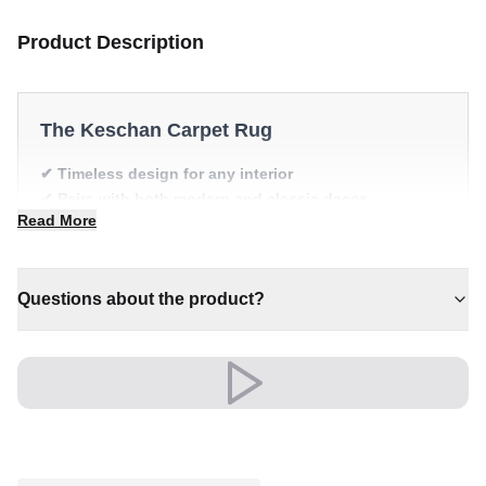
Product Description
The Keschan Carpet Rug
✔ Timeless design for any interior
✔ Pairs with both modern and classic decor
Read More
✔ Adds warmth and comfort to your space
✔ Versatile style for every space
✔ A lasting investment for your home
Questions about the product?
Shipping & Service
Enjoy free shipping and a 30-day return policy.
Discover more in our
rug collection
.