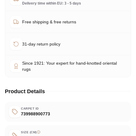
Delivery time within EU: 3 - 5 days
Free shipping & free returns
31-day return policy
Since 1921: Your expert for hand-knotted oriental
rugs
Product Details
CARPET ID
739988900773
SIZE (CM)