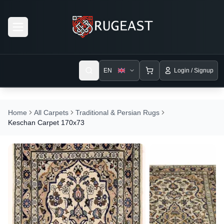
Open menu
EN
Login / Signup
Home
All Carpets
Traditional & Persian Rugs
Keschan Carpet 170x73