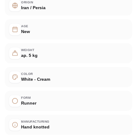
ORIGIN
Iran / Persia
AGE
New
WEIGHT
ap. 5 kg
COLOR
White - Cream
FORM
Runner
MANUFACTURING
Hand knotted