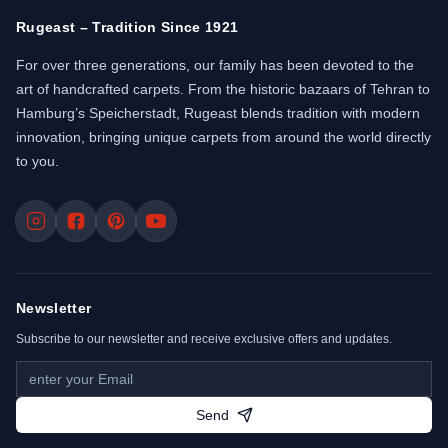
Rugeast – Tradition Since 1921
For over three generations, our family has been devoted to the
art of handcrafted carpets. From the historic bazaars of Tehran to
Hamburg’s Speicherstadt, Rugeast blends tradition with modern
innovation, bringing unique carpets from around the world directly
to you.
Newsletter
Subscribe to our newsletter and receive exclusive offers and updates.
Send