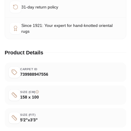
31-day return policy
Since 1921: Your expert for hand-knotted oriental
rugs
Product Details
CARPET ID
739988947556
SIZE (CM)
158 x 100
SIZE (FIT)
5'2"x3'3"