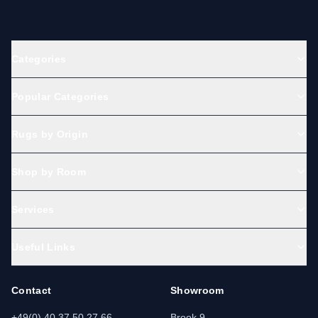
Categories
Popular Categories
Rugs by Origin
Shop by Room
Services
Useful Links
Contact
Showroom
+49(0) 40 37 50 27 66
Brook 9