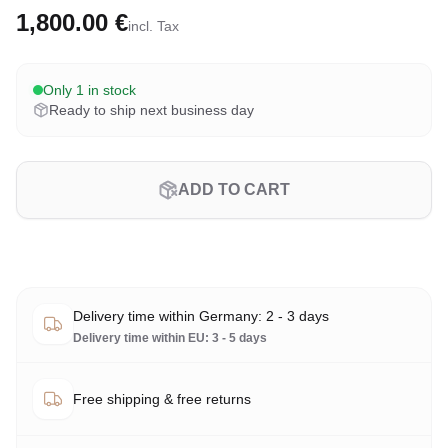
1,800.00 €
incl. Tax
Only 1 in stock
Ready to ship next business day
ADD TO CART
Delivery time within Germany: 2 - 3 days
Delivery time within EU: 3 - 5 days
Free shipping & free returns