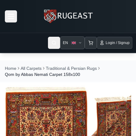
Open menu
EN
Login / Signup
Home
All Carpets
Traditional & Persian Rugs
Qom by Abbas Nemati Carpet 158x100