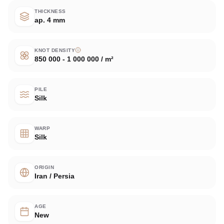
THICKNESS
ap. 4 mm
KNOT DENSITY
850 000 - 1 000 000 / m²
PILE
Silk
WARP
Silk
ORIGIN
Iran / Persia
AGE
New