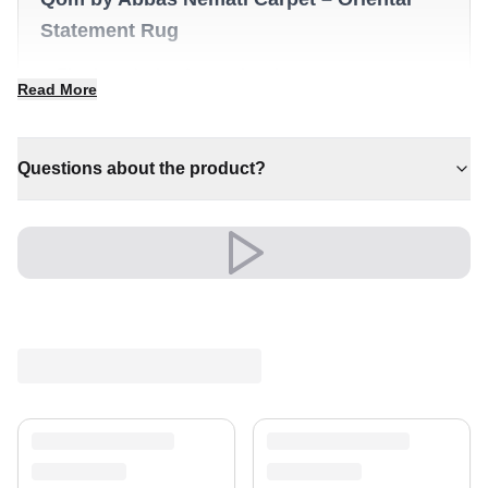
Statement Rug
✔ Timeless design for any interior
Read More
✔ A distinctive decorative statement
✔ A lasting investment for your home
✔ Brings cosy elegance to any room
Questions about the product?
✔ An eye-catching centrepiece for your home
Versatile and full of presence, it complements both
modern and classic settings with ease.
A timeless treasure for your home.
Shipping & Service
Enjoy free shipping and a 30-day return policy.
Discover more in our
rug collection
.