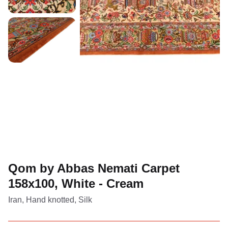
Qom by Abbas Nemati Carpet
158x100, White - Cream
Iran, Hand knotted, Silk