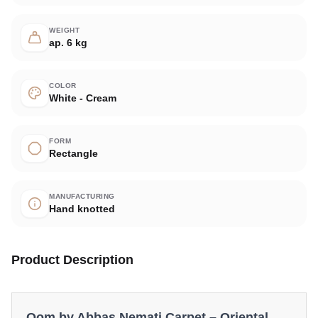
WEIGHT
ap. 6 kg
COLOR
White - Cream
FORM
Rectangle
MANUFACTURING
Hand knotted
Product Description
Qom by Abbas Nemati Carpet – Oriental