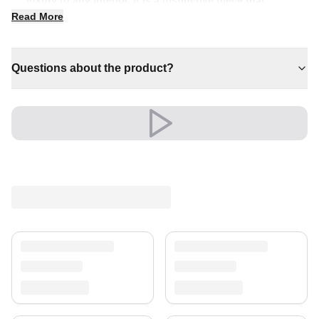
anchors a room with effortless style.
Read More
✔ Adds warmth and comfort to your space
✔ Versatile style for every space
Questions about the product?
✔ An eye-catching centrepiece for your home
✔ Brings cosy elegance to any room
✔ A distinctive decorative statement
Shipping & Service
Enjoy free shipping and a 30-day return policy.
Discover more in our
rug collection
.