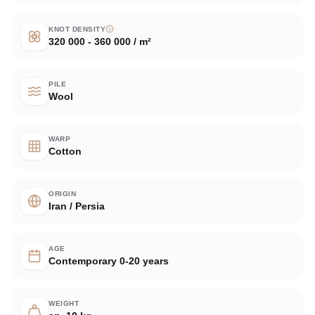
KNOT DENSITY
320 000 - 360 000 / m²
PILE
Wool
WARP
Cotton
ORIGIN
Iran / Persia
AGE
Contemporary 0-20 years
WEIGHT