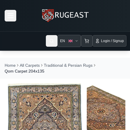
Open menu
EN
Login / Signup
Home
All Carpets
Traditional & Persian Rugs
Qom Carpet 204x135