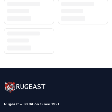
Rugeast – Tradition Since 1921