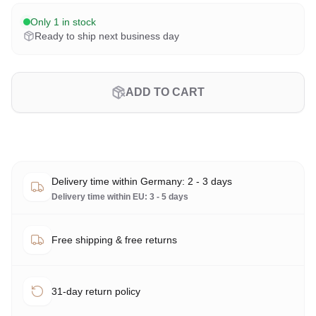
Only 1 in stock
Ready to ship next business day
ADD TO CART
Delivery time within Germany: 2 - 3 days
Delivery time within EU: 3 - 5 days
Free shipping & free returns
31-day return policy