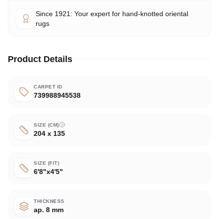
Since 1921: Your expert for hand-knotted oriental
rugs
Product Details
CARPET ID
739988945538
SIZE (CM)
204 x 135
SIZE (FIT)
6'8"x4'5"
THICKNESS
ap. 8 mm