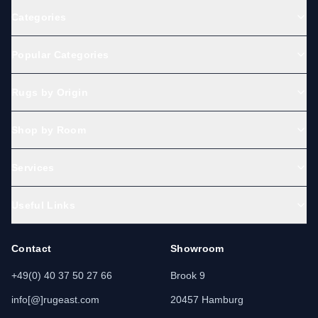
Categories
Popular Categories
Rugs by Origin
Shop by Room
Services
Useful Links
Contact
Showroom
+49(0) 40 37 50 27 66
Brook 9
info[@]rugeast.com
20457 Hamburg