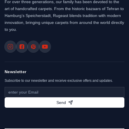
For over three generations, our family has been devoted to the
art of handcrafted carpets. From the historic bazaars of Tehran to
Hamburg’s Speicherstadt, Rugeast blends tradition with modern
innovation, bringing unique carpets from around the world directly
to you.
Newsletter
Subscribe to our newsletter and receive exclusive offers and updates.
Send