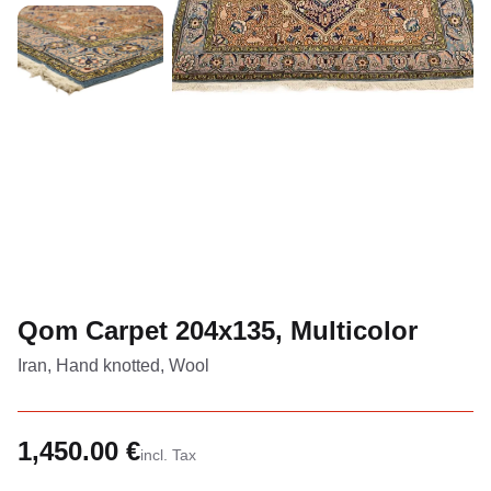
Qom Carpet 204x135, Multicolor
Iran, Hand knotted, Wool
1,450.00 €
incl. Tax