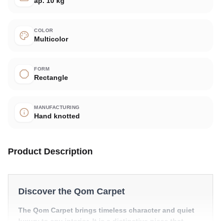
ap. 10 kg
COLOR
Multicolor
FORM
Rectangle
MANUFACTURING
Hand knotted
Product Description
Discover the Qom Carpet
The Qom Carpet brings timeless character and quiet
luxury to any interior. It is a distinctive piece that