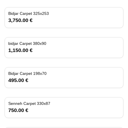
Bidjar Carpet 325x253
3,750.00 €
bidjar Carpet 380x90
1,150.00 €
Bidjar Carpet 198x70
495.00 €
Senneh Carpet 330x87
750.00 €