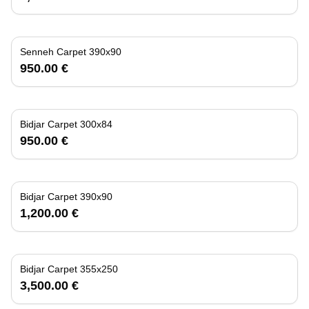
Senneh Carpet 390x90
950.00 €
Bidjar Carpet 300x84
950.00 €
Bidjar Carpet 390x90
1,200.00 €
Bidjar Carpet 355x250
3,500.00 €