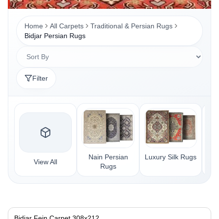
Home
All Carpets
Traditional & Persian Rugs
Bidjar Persian Rugs
Filter
Nain Persian
Luxury Silk Rugs
Sar
View All
Rugs
Bidjar Fein Carpet 308x212