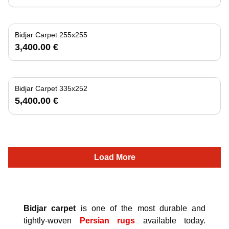
Bidjar Carpet 255x255
3,400.00 €
Bidjar Carpet 335x252
5,400.00 €
Load More
Bidjar carpet
is one of the most durable and
tightly-woven
Persian rugs
available today.