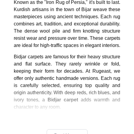
Known as the "Iron Rug of Persia," it's built to last.
Kurdish artisans in the town of Bijar weave these
masterpieces using ancient techniques. Each rug
combines art, tradition, and exceptional durability.
The dense wool pile and firm knotting structure
resist wear and pressure over time. These carpets
are ideal for high-traffic spaces in elegant interiors.
Bidjar carpets are famous for their heavy structure
and flat surface. They rarely wrinkle or fold,
keeping their form for decades. At Rugeast, we
offer only authentic handmade versions. Each rug
is carefully selected, ensuring top quality and
origin authenticity. With deep reds, rich blues, and
ivory tones, a
Bidjar carpet
adds warmth and
character to any room.
What Makes Bidjar Rugs Unique?