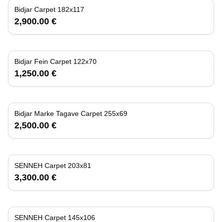
Bidjar Carpet 182x117
2,900.00 €
Bidjar Fein Carpet 122x70
1,250.00 €
Bidjar Marke Tagave Carpet 255x69
2,500.00 €
SENNEH Carpet 203x81
3,300.00 €
SENNEH Carpet 145x106