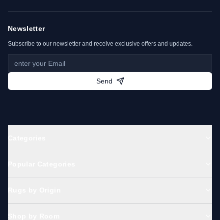
urban floral patterns. Some Bidjar pieces also
carry tribal symbolism rooted in Kurdish heritage.
Newsletter
Subscribe to our newsletter and receive exclusive offers and updates.
Key Characteristics of a Bidjar
Carpet
Send
Origin:
Bijar, Kurdistan Province, Iran
Material:
Hand-spun wool on cotton or
wool foundation
Knotting:
High-density Persian knots (up
Categories
to 500,000 knots/m²)
Color palette:
Deep red, navy blue, ivory,
Popular Categories
and green
Designs:
Herati, medallions, floral motifs
Rugs by Origin
Durability:
Among the strongest of all
Persian rugs
Shop by Room