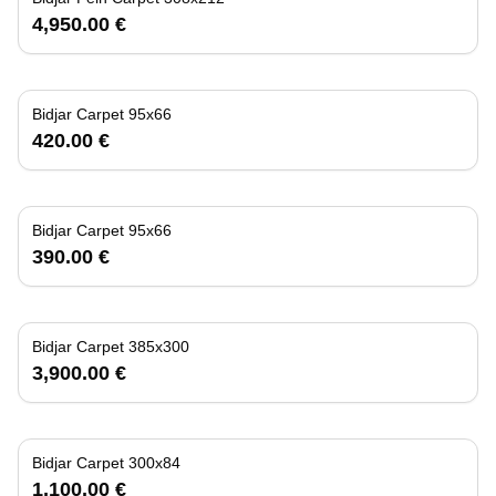
4,950.00 €
Bidjar Carpet 95x66
420.00 €
Bidjar Carpet 95x66
390.00 €
Bidjar Carpet 385x300
3,900.00 €
Bidjar Carpet 300x84
1,100.00 €