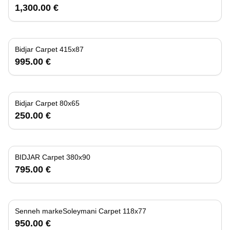
1,300.00 €
Bidjar Carpet 415x87
995.00 €
Bidjar Carpet 80x65
250.00 €
BIDJAR Carpet 380x90
795.00 €
Senneh markeSoleymani Carpet 118x77
950.00 €