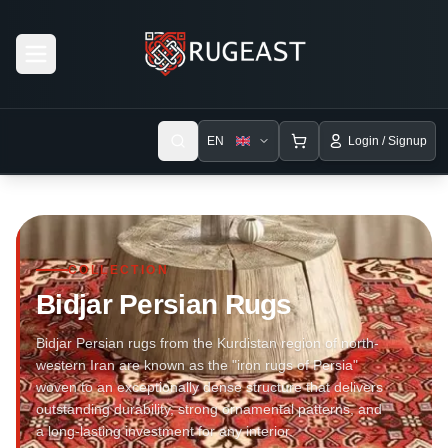
Open menu
EN
Login / Signup
COLLECTION
Bidjar Persian Rugs
Bidjar Persian rugs from the Kurdistan region of north-
western Iran are known as the "iron rugs of Persia"
woven to an exceptionally dense structure that delivers
outstanding durability, strong ornamental patterns, and
a long-lasting investment for any interior.