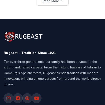
Read More
Bijar rugs are woven in northwestern Iran, mainly
by Kurdish tribes. Each knot is compressed using
a wet-packing method that creates an unusually
tight structure. The wool is thick, naturally dyed,
and extremely resilient. Many call it the most
"practical" Persian rug ever made.
Bidjar carpets
often feature medallion designs or all-over
patterns like the Herati motif. The borders are
Rugeast – Tradition Since 1921
strong and geometrically aligned. A typical Bidjar
can weigh much more than other rugs of the same
For over three generations, our family has been devoted to the
size. This makes it lay flat and remain stable
art of handcrafted carpets. From the historic bazaars of Tehran to
under furniture.
Hamburg’s Speicherstadt, Rugeast blends tradition with modern
innovation, bringing unique carpets from around the world directly
Synonyms such as "Bijar rug" and "Kurdish
to you.
carpet" are often used when referring to these
rugs. The value comes from the combination of
strong craftsmanship and classical beauty.
Designs vary between tribal elements and more